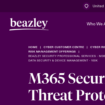
United
Who We 
HOME
CYBER CUSTOMER CENTRE
CYBER R
The Board 
Events
Multination
Cyber Cust
RISK MANAGEMENT OFFERINGS
BEAZLEY SECURITY PROFESSIONAL SERVICES - M3
DATA SECURITY & DEVICE MANAGEMENT - 100K
Work With 
Spotlight o
Broker Centre
Transforma
M365 Secur
Who We Are
Discover News & Insights
Customer Centre
Ratings
Spotlight o
& Cyber Ri
Threat Prot