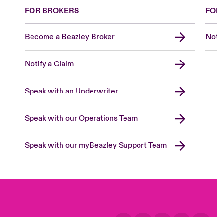
FOR BROKERS
FO
Become a Beazley Broker
Not
Notify a Claim
Speak with an Underwriter
Speak with our Operations Team
Speak with our myBeazley Support Team