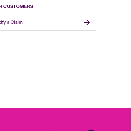
R CUSTOMERS
ify a Claim
London Market
USA
Asia Pacific
Canada (English)
Canada (French)
Europe
France
Germany
Spain
Latin America