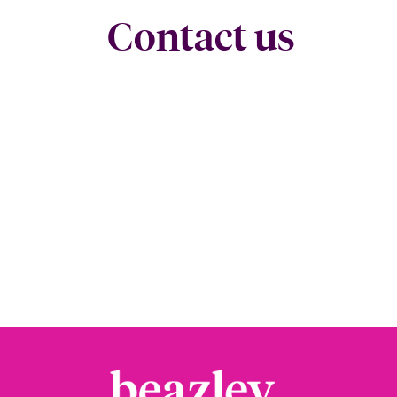
Contact us