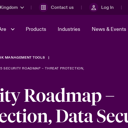
 Kingdom
Contact us
Log In
Are
Products
Industries
News & Events
ISK MANAGEMENT TOOLS
& Management
al Solutions
Sustainability
World Tour
omers
Multinational Solutions
65 SECURITY ROADMAP – THREAT PROTECTION,
Us
n Energy
Early Career Academy
Spotlight on Cyber Threats 
tion 2026
Advances 2026
ity Roadmap –
Join Our Adventure
n Tech Transformation
2026 predictions
sk 2025
ection, Data Sec