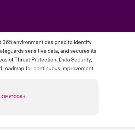
 365 environment designed to identify
afeguards sensitive data, and secures its
as of Threat Protection, Data Security,
ed roadmap for continuous improvement.
 OF £100K+