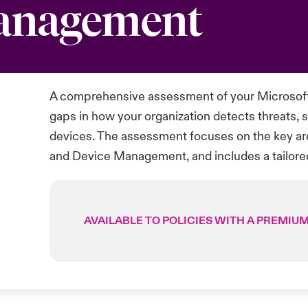
Management
A comprehensive assessment of your Microsoft
gaps in how your organization detects threats, s
devices. The assessment focuses on the key are
and Device Management, and includes a tailor
AVAILABLE TO POLICIES WITH A PREMIUM