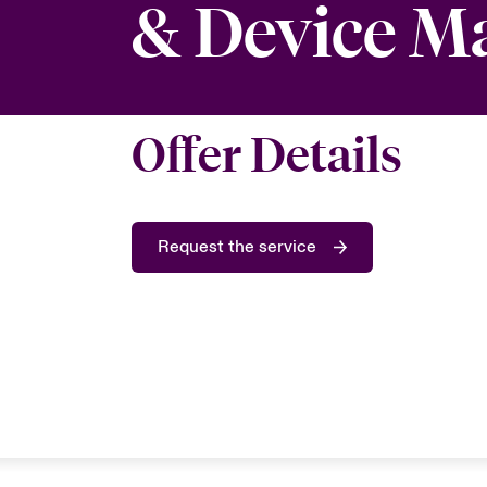
& Device 
Offer Details
Request the service