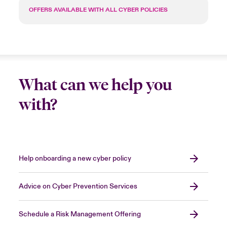
OFFERS AVAILABLE WITH ALL CYBER POLICIES
What can we help you
with?
Help onboarding a new cyber policy
Advice on Cyber Prevention Services
Schedule a Risk Management Offering