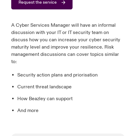
Request the service
urope
urope
urope
urope
urope
urope
urope
urope
urope
urope
urope
y Career Academy
light on Cyber Threats & Tech Advances 2026
rance
rance
rance
rance
rance
rance
rance
rance
rance
rance
rance
A Cyber Services Manager will have an informal
United Kingdom
discussion with your IT or IT security team on
 Studies
light on Geopolitical & Economic Uncertainty 2025
ermany
ermany
ermany
ermany
ermany
ermany
ermany
ermany
ermany
ermany
ermany
discuss how you can increase your cyber security
maturity level and improve your resilience. Risk
Contact us
ngs
light on Tech Transformation & Cyber Risk 2025
pain
pain
pain
pain
pain
pain
pain
pain
pain
pain
pain
management discussions can cover topics similar
to:
Log In
atin America
atin America
atin America
atin America
atin America
atin America
atin America
atin America
atin America
atin America
atin America
 Our Adventure
 predictions
Security action plans and priorisation
Claims
& Resilience
Current threat landscape
Investor Relations
How Beazley can support
And more