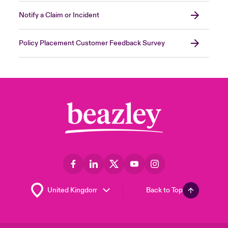
Notify a Claim or Incident
Policy Placement Customer Feedback Survey
Back to Top