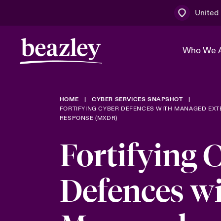
United
Who We 
HOME
CYBER SERVICES SNAPSHOT
The Board 
Events
Multination
Cyber Cust
FORTIFYING CYBER DEFENCES WITH MANAGED EX
RESPONSE (MXDR)
Work With 
Spotlight o
Broker Centre
Transforma
Fortifying 
Who We Are
Discover News & Insights
Customer Centre
Ratings
Spotlight o
Defences w
& Cyber Ri