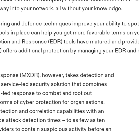
 way into your network, all without your knowledge.
oring and defence techniques improve your ability to spo
ools in place can help you get more favorable terms on yo
tion and Response (EDR) tools have matured and provide 
fers additional protection by managing your EDR and n
ponse (MXDR), however, takes detection and
 service-led security solution that combines
-led response to combat and root out
forms of cyber protection for organisations.
ection and correlation capabilities with an
e attack detection times – to as few as ten
iders to contain suspicious activity before an