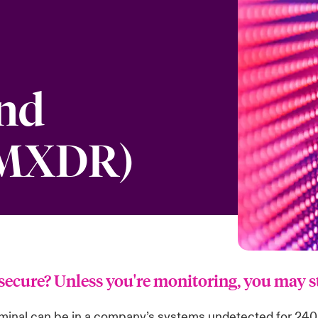
and
(MXDR)
y secure? Unless you're monitoring, you may 
iminal can be in a company’s systems undetected for 240 d