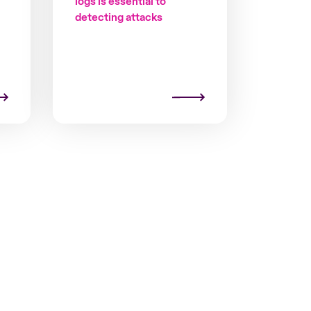
logs is essential to
detecting attacks