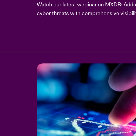
Watch our latest webinar on MXDR: Addre
cyber threats with comprehensive visibili