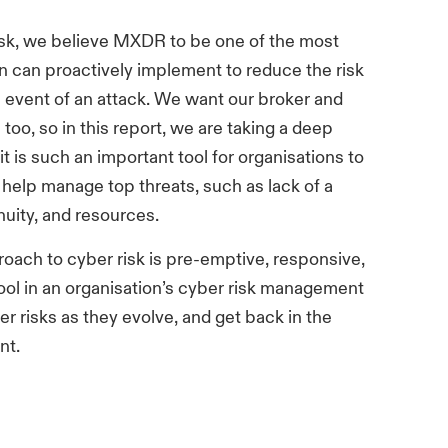
risk, we believe MXDR to be one of the most
on can proactively implement to reduce the risk
e event of an attack. We want our broker and
 too, so in this report, we are taking a deep
 is such an important tool for organisations to
elp manage top threats, such as lack of a
nuity, and resources.
oach to cyber risk is pre-emptive, responsive,
ool in an organisation’s cyber risk management
r risks as they evolve, and get back in the
nt.