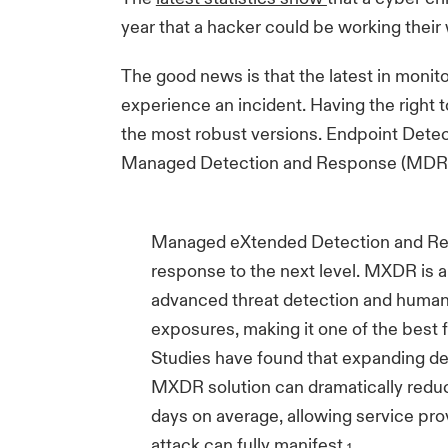
year that a hacker could be working their
The good news is that the latest in monit
experience an incident. Having the right t
the most robust versions. Endpoint Detec
Managed Detection and Response (MDR) of
Managed eXtended Detection and Res
response to the next level. MXDR is a
advanced threat detection and human
exposures, making it one of the best 
Studies have found that expanding det
MXDR solution can dramatically reduc
days on average, allowing service prov
attack can fully manifest.
1