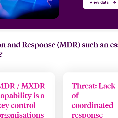
View data
 and Response (MDR) such an essen
?
MDR / MXDR
Threat: Lack
capability is a
of
key control
coordinated
organisations
response