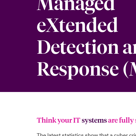
Managed
eXtended
Detection 
Response 
Think your IT
systems
are full
The
latest statistics show
that a cyber cr