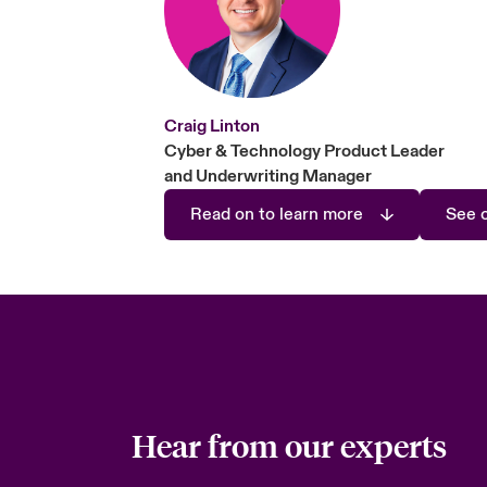
Craig Linton
Cyber & Technology Product Leader
and Underwriting Manager
Read on to learn more
See o
Hear from our experts