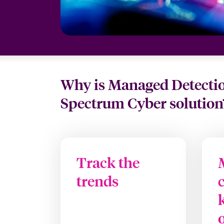
Why is Managed Detection
Spectrum Cyber solution
Track the
trends