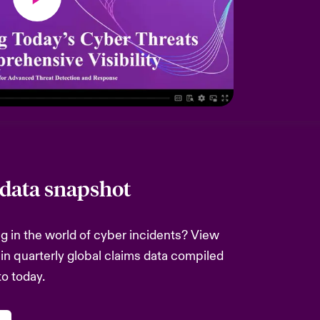
 data snapshot
 in the world of cyber incidents? View
 in quarterly global claims data compiled
to today.