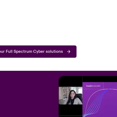
ur Full Spectrum Cyber solutions