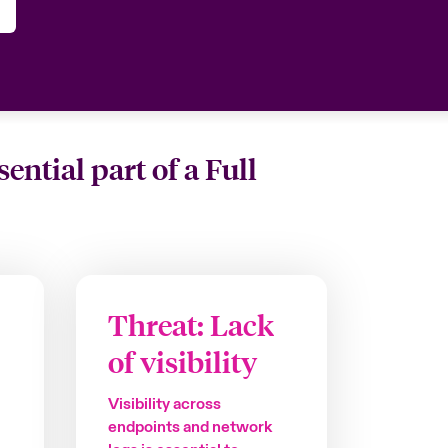
tial part of a Full
Threat: Lack
of visibility
Visibility across
endpoints and network