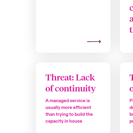
Threat: Lack
of continuity
A managed service is
P
usually more efficient
d
than trying to build the
b
capacity in house
p