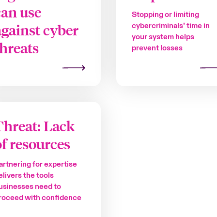
can use
Stopping or limiting
against cyber
cybercriminals’ time in
your system helps
threats
prevent losses
Threat: Lack
of resources
artnering for expertise
elivers the tools
usinesses need to
roceed with confidence