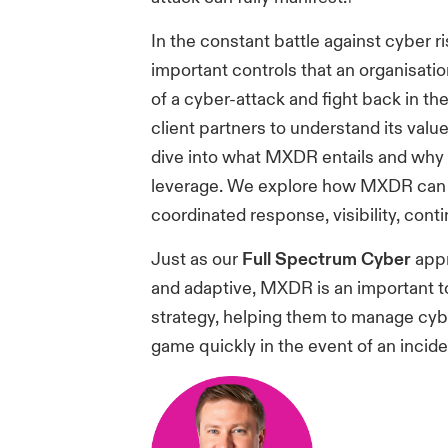
In the constant battle against cyber 
important controls that an organisati
of a cyber-attack and fight back in th
client partners to understand its value
dive into what MXDR entails and why it
leverage. We explore how MXDR can h
coordinated response, visibility, conti
Just as our
Full Spectrum Cyber
appr
and adaptive, MXDR is an important t
strategy, helping them to manage cybe
game quickly in the event of an incide