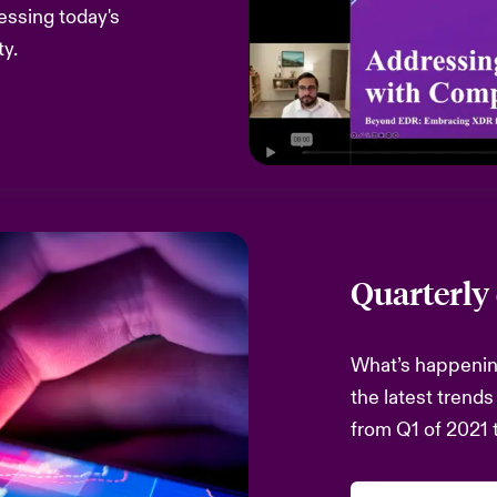
ssing today's
ty.
Quarterly
What’s happening
the latest trends
from Q1 of 2021 