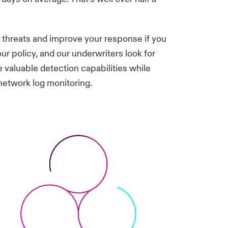
t threats and improve your response if you
ur policy, and our underwriters look for
valuable detection capabilities while
etwork log monitoring.