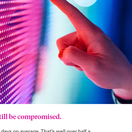
still be compromised.
ays on average. That’s well over half a