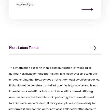
against you
Next: Latest Trends
The information set forth in this communication is intended as
general risk management information. It is made available with the
understanding that Beazley does not render legal services or advice.
It should not be construed or relied upon as legal advice and is not
intended as a substitute for consultation with counsel. Although
reasonable care has been taken in preparing the information set
forth in this communication, Beazley accepts no responsibility for
any errors it may contain or for any losses allegedly attributable to