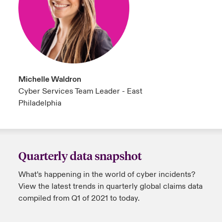
Michelle Waldron
Cyber Services Team Leader - East
Philadelphia
Quarterly data snapshot
What’s happening in the world of cyber incidents?
View the latest trends in quarterly global claims data
compiled from Q1 of 2021 to today.