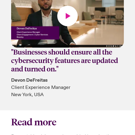
"Businesses should ensure all the
cybersecurity features are updated
and turned on."
Devon DeFreitas
Client Experience Manager
New York, USA
Read more