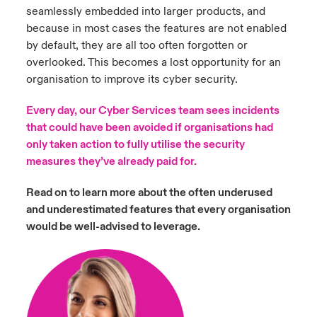
seamlessly embedded into larger products, and
because in most cases the features are not enabled
by default, they are all too often forgotten or
overlooked. This becomes a lost opportunity for an
organisation to improve its cyber security.
Every day, our Cyber Services team sees incidents
that could have been avoided if organisations had
only taken action to fully utilise the security
measures they’ve already paid for.
Read on to learn more about the often underused
and underestimated features that every organisation
would be well-advised to leverage.