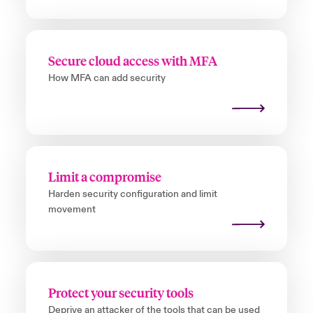
Secure cloud access with MFA
How MFA can add security
Limit a compromise
Harden security configuration and limit
movement
Protect your security tools
Deprive an attacker of the tools that can be used