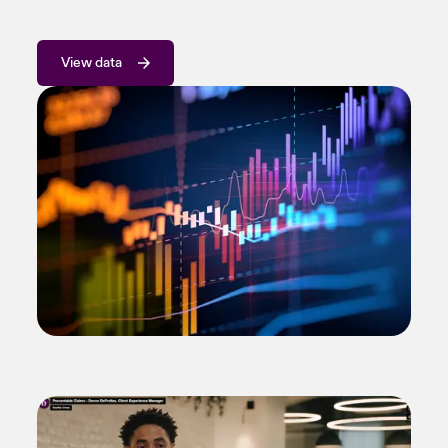
View data