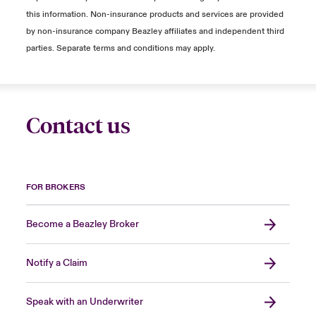
this information. Non-insurance products and services are provided
by non-insurance company Beazley affiliates and independent third
parties. Separate terms and conditions may apply.
Contact us
FOR BROKERS
Become a Beazley Broker
Notify a Claim
Speak with an Underwriter