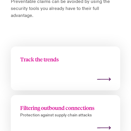
Preventable claims can be avoided by using the
security tools you already have to their full
advantage.
Track the trends
Filtering outbound connections
Protection against supply chain attacks