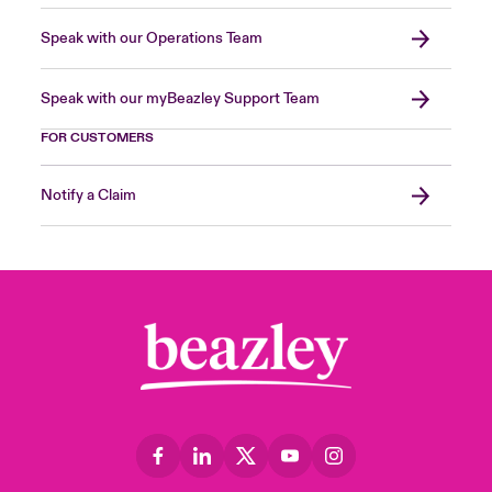
Speak with our Operations Team
Speak with our myBeazley Support Team
FOR CUSTOMERS
Notify a Claim