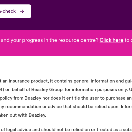
th-check
 and your progress in the resource centre?
Click here
to 
 an insurance product, it contains general information and gu
n behalf of Beazley Group, for information purposes only. Us
olicy from Beazley nor does it entitle the user to purchase an
ny recommendation or advice that should be relied upon. Infor
aken out with Beazley.
f legal advice and should not be relied on or treated as a subs