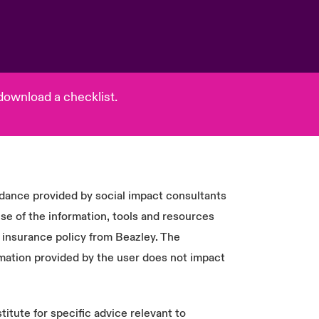
download a checklist.
idance provided by social impact consultants
e of the information, tools and resources
 insurance policy from Beazley. The
mation provided by the user does not impact
titute for specific advice relevant to