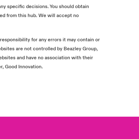
any specific decisions. You should obtain
ed from this hub. We will accept no
sponsibility for any errors it may contain or
 websites are not controlled by Beazley Group,
London Market
ebsites and have no association with their
USA
er, Good Innovation.
Asia Pacific
Canada (English)
Canada (French)
Europe
France
Germany
Spain
Latin America