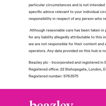
particular circumstances and is not intended 
specific advice relevant to your individual 
responsibility in respect of any person who re
Although reasonable care has been taken in pr
for any liability allegedly attributable to thi
we are not responsible for their content and
operators. Any data provided on this hub is no
Beazley plc - Incorporated and registered in
Registered office: 22 Bishopsgate, London,
Registered number: 9763575