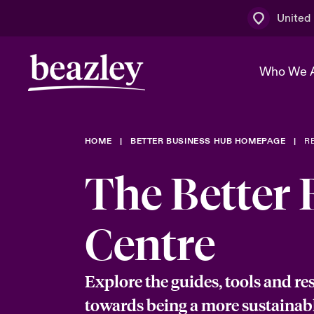
United
Who We 
HOME
BETTER BUSINESS HUB HOMEPAGE
R
The Board 
Events
Multination
Cyber Cust
The Better 
Work With 
Spotlight o
Broker Centre
Transforma
Who We Are
Discover News & Insights
Customer Centre
Ratings
Centre
Spotlight o
& Cyber Ri
Explore the guides, tools and re
towards being a more sustainab