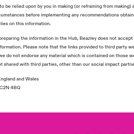
to be relied upon by you in making (or refraining from making) 
circumstances before implementing any recommendations obtain
lies on this information.
eparing the information in the Hub, Beazley does not accept re
s information. Please note that the links provided to third party
 we do not endorse any material which is contained on those w
t shared with third parties, other than our social impact partn
 England and Wales
 EC2N 4BQ