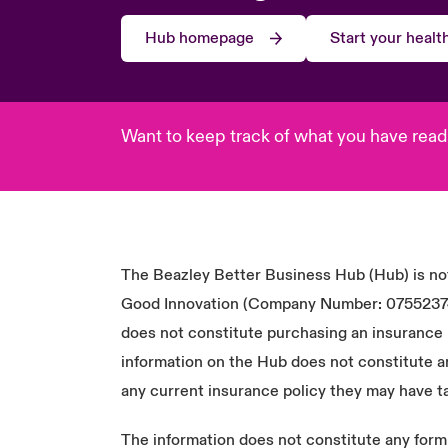
Hub homepage
Start your heal
Want to keep track of what you have read
The Beazley Better Business Hub (Hub) is not
Good Innovation (Company Number: 07552374) o
does not constitute purchasing an insurance p
information on the Hub does not constitute a
any current insurance policy they may have t
The information does not constitute any form o