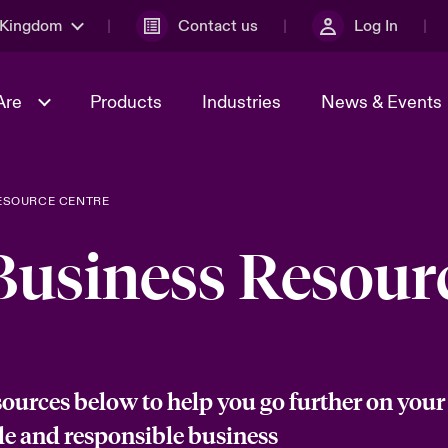
 Kingdom
Contact us
Log In
Are
Products
Industries
News & Events
ESOURCE CENTRE
& Management
al Solutions
Sustainability
World Tour
omers
Multinational Solutions
Business Resour
Us
n Energy
Early Career Academy
Spotlight on Cyber Threats 
tion 2026
Advances 2026
Join Our Adventure
n Tech Transformation
2026 predictions
sk 2025
sources below to help you go further on your
le and responsible business