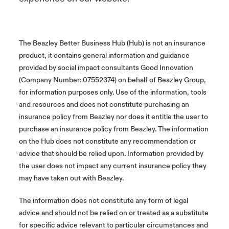
The Beazley Better Business Hub (Hub) is not an insurance
product, it contains general information and guidance
provided by social impact consultants Good Innovation
(Company Number: 07552374) on behalf of Beazley Group,
for information purposes only. Use of the information, tools
and resources and does not constitute purchasing an
insurance policy from Beazley nor does it entitle the user to
purchase an insurance policy from Beazley. The information
on the Hub does not constitute any recommendation or
advice that should be relied upon. Information provided by
the user does not impact any current insurance policy they
may have taken out with Beazley.
The information does not constitute any form of legal
advice and should not be relied on or treated as a substitute
for specific advice relevant to particular circumstances and