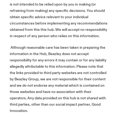
is not intended to be relied upon by you in making (or
refraining from making) any specific decisions. You should
obtain specific advice relevant to your individual
circumstances before implementing any recommendations
obtained from this this hub. We will accept no responsibility
in respect of any person who relies on this information.
Although reasonable care has been taken in preparing the
information in the Hub, Beazley does not accept
responsibility for any errors it may contain or for any liability
allegedly attributable to this information. Please note that
the links provided to third party websites are not controlled
by Beazley Group, we are not responsible for their content
and we do not endorse any material which is contained on
those websites and have no association with their
operators. Any data provided on this hub is not shared with
third parties, other than our social impact partner, Good
Innovation.