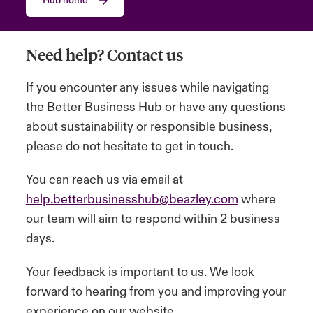
Hub home
urope
urope
urope
urope
urope
urope
urope
urope
urope
urope
urope
y Career Academy
light on Cyber Threats & Tech Advances 2026
Need help? Contact us
rance
rance
rance
rance
rance
rance
rance
rance
rance
rance
rance
United Kingdom
 Studies
light on Geopolitical & Economic Uncertainty 2025
If you encounter any issues while navigating
ermany
ermany
ermany
ermany
ermany
ermany
ermany
ermany
ermany
ermany
ermany
the Better Business Hub or have any questions
Contact us
ngs
light on Tech Transformation & Cyber Risk 2025
pain
pain
pain
pain
pain
pain
pain
pain
pain
pain
pain
about sustainability or responsible business,
please do not hesitate to get in touch.
Log In
atin America
atin America
atin America
atin America
atin America
atin America
atin America
atin America
atin America
atin America
atin America
 Our Adventure
 predictions
You can reach us via email at
Claims
& Resilience
help.betterbusinesshub@beazley.com
where
our team will aim to respond within 2 business
Investor Relations
days.
Your feedback is important to us. We look
forward to hearing from you and improving your
experience on our website.