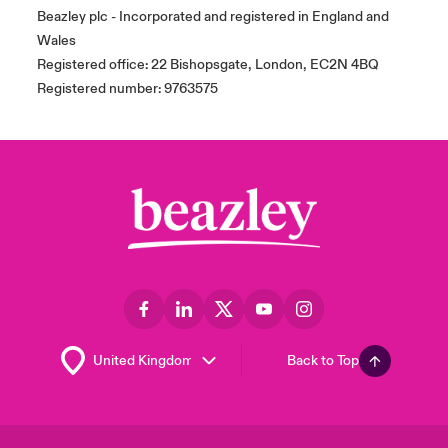
Beazley plc - Incorporated and registered in England and
Wales
Registered office: 22 Bishopsgate, London, EC2N 4BQ
Registered number: 9763575
Back to Top