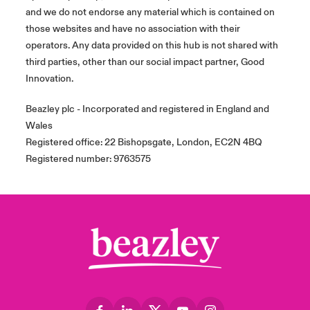
and we do not endorse any material which is contained on
those websites and have no association with their
operators. Any data provided on this hub is not shared with
third parties, other than our social impact partner, Good
Innovation.
Beazley plc - Incorporated and registered in England and
Wales
Registered office: 22 Bishopsgate, London, EC2N 4BQ
Registered number: 9763575