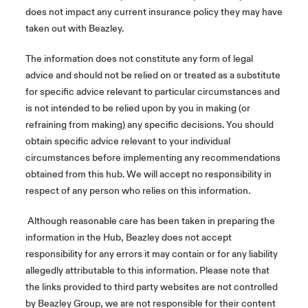
does not impact any current insurance policy they may have
taken out with Beazley.
The information does not constitute any form of legal
advice and should not be relied on or treated as a substitute
for specific advice relevant to particular circumstances and
is not intended to be relied upon by you in making (or
refraining from making) any specific decisions. You should
obtain specific advice relevant to your individual
circumstances before implementing any recommendations
obtained from this hub. We will accept no responsibility in
respect of any person who relies on this information.
Although reasonable care has been taken in preparing the
information in the Hub, Beazley does not accept
responsibility for any errors it may contain or for any liability
allegedly attributable to this information. Please note that
the links provided to third party websites are not controlled
by Beazley Group, we are not responsible for their content