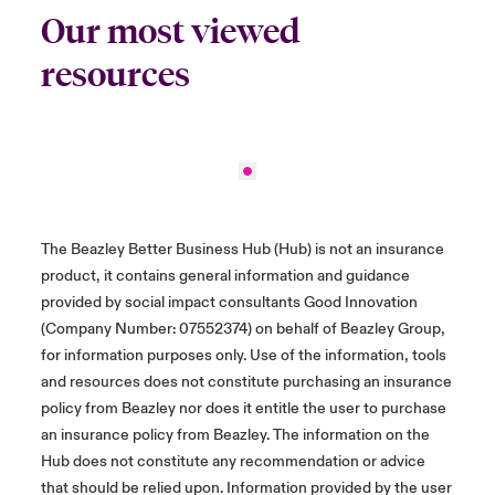
Our most viewed
resources
The Beazley Better Business Hub (Hub) is not an insurance
product, it contains general information and guidance
provided by social impact consultants Good Innovation
(Company Number: 07552374) on behalf of Beazley Group,
for information purposes only. Use of the information, tools
and resources does not constitute purchasing an insurance
policy from Beazley nor does it entitle the user to purchase
an insurance policy from Beazley. The information on the
Hub does not constitute any recommendation or advice
that should be relied upon. Information provided by the user