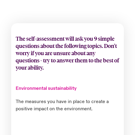
The self-assessment will ask you 9 simple
questions about the following topics. Don't
worry if you are unsure about any
questions - try to answer them to the best of
your ability.
Environmental sustainability
The measures you have in place to create a
positive impact on the environment.