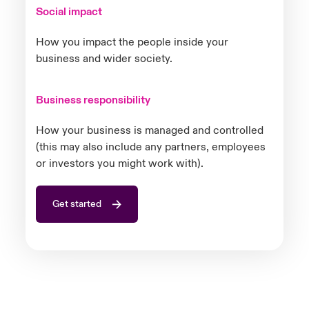
Social impact
How you impact the people inside your
business and wider society.
Business responsibility
How your business is managed and controlled
(this may also include any partners, employees
or investors you might work with).
Get started