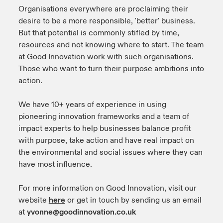
Organisations everywhere are proclaiming their
urope
urope
urope
urope
urope
urope
urope
urope
urope
urope
urope
desire to be a more responsible, 'better' business.
y Career Academy
light on Cyber Threats & Tech Advances 2026
But that potential is commonly stifled by time,
rance
rance
rance
rance
rance
rance
rance
rance
rance
rance
rance
resources and not knowing where to start. The team
United Kingdom
 Studies
light on Geopolitical & Economic Uncertainty 2025
at Good Innovation work with such organisations.
ermany
ermany
ermany
ermany
ermany
ermany
ermany
ermany
ermany
ermany
ermany
Those who want to turn their purpose ambitions into
Contact us
action.
ngs
light on Tech Transformation & Cyber Risk 2025
pain
pain
pain
pain
pain
pain
pain
pain
pain
pain
pain
Log In
We have 10+ years of experience in using
atin America
atin America
atin America
atin America
atin America
atin America
atin America
atin America
atin America
atin America
atin America
 Our Adventure
 predictions
pioneering innovation frameworks and a team of
impact experts to help businesses balance profit
Claims
& Resilience
with purpose, take action and have real impact on
the environmental and social issues where they can
Investor Relations
have most influence.
For more information on Good Innovation, visit our
website
here
or get in touch by sending us an email
at
yvonne@goodinnovation.co.uk