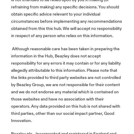
refraining from making) any specific decisions. You should
obtain specific advice relevant to your individual
circumstances before implementing any recommendations
obtained from this this hub. We will accept no responsibility
in respect of any person who relies on this information.
Although reasonable care has been taken in preparing the
information in the Hub, Beazley does not accept
responsibility for any errors it may contain or for any liability
allegedly attributable to this information. Please note that
the links provided to third party websites are not controlled
by Beazley Group, we are not responsible for their content
and we do not endorse any material which is contained on
those websites and have no association with their
operators. Any data provided on this hub is not shared with
third parties, other than our social impact partner, Good
Innovation.
Beazley plc - Incorporated and registered in England and