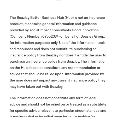
The Beazley Better Business Hub (Hub) is not an insurance
product, it contains general information and guidance
provided by social impact consultants Good Innovation
(Company Number: 07552374) on behalf of Beazley Group,
for information purposes only. Use of the information, tools
and resources and does not constitute purchasing an
insurance policy from Beazley nor does it entitle the user to
purchase an insurance policy from Beazley. The information
on the Hub does not constitute any recommendation or
advice that should be relied upon. Information provided by
the user does not impact any current insurance policy they
may have taken out with Beazley.
The information does not constitute any form of legal
advice and should not be relied on or treated as a substitute
for specific advice relevant to particular circumstances and
is not intended to be relied upon by you in making (or