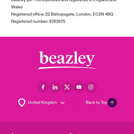
Wales
Registered office: 22 Bishopsgate, London, EC2N 4BQ
Registered number: 9763575
Back to Top