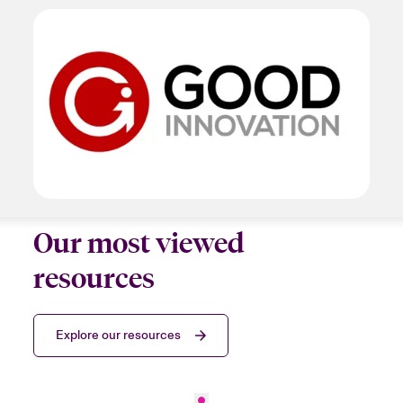
Our most viewed
resources
Explore our resources