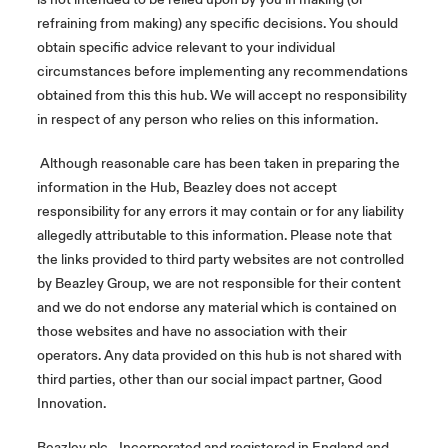
refraining from making) any specific decisions. You should
obtain specific advice relevant to your individual
circumstances before implementing any recommendations
obtained from this this hub. We will accept no responsibility
in respect of any person who relies on this information.
Although reasonable care has been taken in preparing the
information in the Hub, Beazley does not accept
responsibility for any errors it may contain or for any liability
allegedly attributable to this information. Please note that
the links provided to third party websites are not controlled
by Beazley Group, we are not responsible for their content
and we do not endorse any material which is contained on
those websites and have no association with their
operators. Any data provided on this hub is not shared with
third parties, other than our social impact partner, Good
Innovation.
Beazley plc - Incorporated and registered in England and