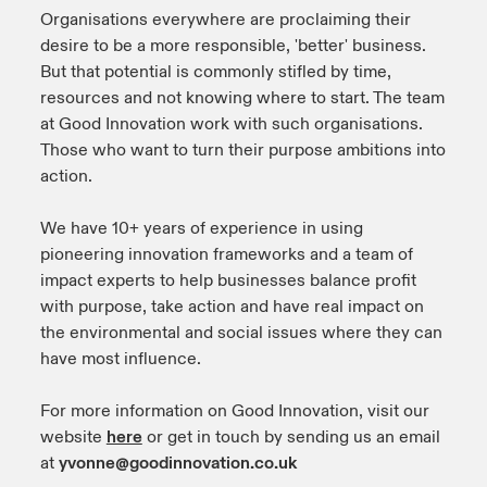
Organisations everywhere are proclaiming their
urope
urope
urope
urope
urope
urope
urope
urope
urope
urope
urope
desire to be a more responsible, 'better' business.
y Career Academy
light on Cyber Threats & Tech Advances 2026
But that potential is commonly stifled by time,
rance
rance
rance
rance
rance
rance
rance
rance
rance
rance
rance
resources and not knowing where to start. The team
United Kingdom
 Studies
light on Geopolitical & Economic Uncertainty 2025
at Good Innovation work with such organisations.
ermany
ermany
ermany
ermany
ermany
ermany
ermany
ermany
ermany
ermany
ermany
Those who want to turn their purpose ambitions into
Contact us
action.
ngs
light on Tech Transformation & Cyber Risk 2025
pain
pain
pain
pain
pain
pain
pain
pain
pain
pain
pain
Log In
We have 10+ years of experience in using
atin America
atin America
atin America
atin America
atin America
atin America
atin America
atin America
atin America
atin America
atin America
 Our Adventure
 predictions
pioneering innovation frameworks and a team of
impact experts to help businesses balance profit
Claims
& Resilience
with purpose, take action and have real impact on
the environmental and social issues where they can
Investor Relations
have most influence.
For more information on Good Innovation, visit our
website
here
or get in touch by sending us an email
at
yvonne@goodinnovation.co.uk