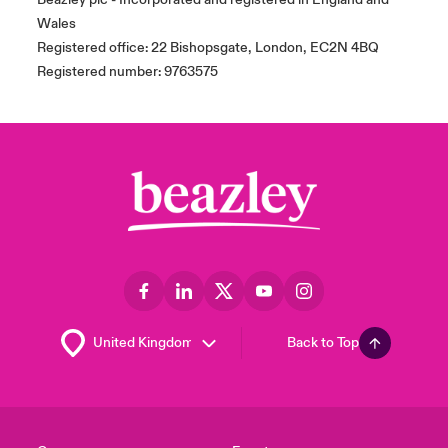
Wales
Registered office: 22 Bishopsgate, London, EC2N 4BQ
Registered number: 9763575
Back to Top