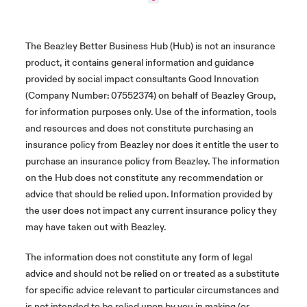
The Beazley Better Business Hub (Hub) is not an insurance
product, it contains general information and guidance
provided by social impact consultants Good Innovation
(Company Number: 07552374) on behalf of Beazley Group,
for information purposes only. Use of the information, tools
and resources and does not constitute purchasing an
insurance policy from Beazley nor does it entitle the user to
purchase an insurance policy from Beazley. The information
on the Hub does not constitute any recommendation or
advice that should be relied upon. Information provided by
the user does not impact any current insurance policy they
may have taken out with Beazley.
The information does not constitute any form of legal
advice and should not be relied on or treated as a substitute
for specific advice relevant to particular circumstances and
is not intended to be relied upon by you in making (or