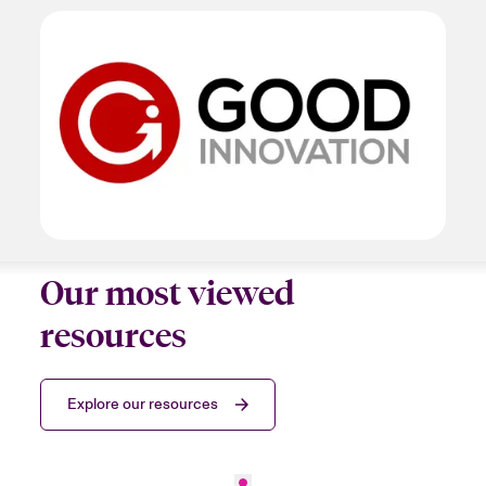
Our most viewed
resources
Explore our resources