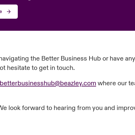
e
navigating the Better Business Hub or have any
t hesitate to get in touch.
.betterbusinesshub@beazley.com
where our tea
 We look forward to hearing from you and impro