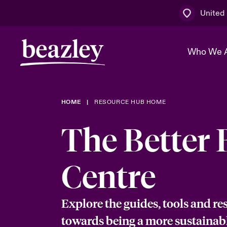
United
Who We 
HOME
RESOURCE HUB HOME
The Board 
Events
Multination
Cyber Cust
The Better 
Work With 
Spotlight o
Broker Centre
Transforma
Who We Are
Discover News & Insights
Customer Centre
Ratings
Centre
Spotlight o
& Cyber Ri
Explore the guides, tools and re
towards being a more sustainab