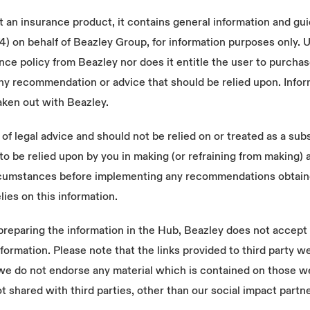
 an insurance product, it contains general information and gu
n behalf of Beazley Group, for information purposes only. Us
ce policy from Beazley nor does it entitle the user to purcha
ny recommendation or advice that should be relied upon. Infor
aken out with Beazley.
f legal advice and should not be relied on or treated as a subs
to be relied upon by you in making (or refraining from making) 
circumstances before implementing any recommendations obtaine
lies on this information.
eparing the information in the Hub, Beazley does not accept re
s information. Please note that the links provided to third party
 we do not endorse any material which is contained on those w
t shared with third parties, other than our social impact partn