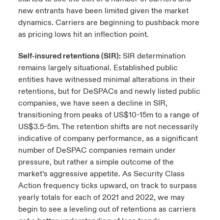
new entrants have been limited given the market
dynamics. Carriers are beginning to pushback more
as pricing lows hit an inflection point.
Self-insured retentions (SIR):
SIR determination
remains largely situational. Established public
entities have witnessed minimal alterations in their
retentions, but for DeSPACs and newly listed public
companies, we have seen a decline in SIR,
transitioning from peaks of US$10-15m to a range of
US$3.5-5m. The retention shifts are not necessarily
indicative of company performance, as a significant
number of DeSPAC companies remain under
pressure, but rather a simple outcome of the
market’s aggressive appetite. As Security Class
Action frequency ticks upward, on track to surpass
yearly totals for each of 2021 and 2022, we may
begin to see a leveling out of retentions as carriers