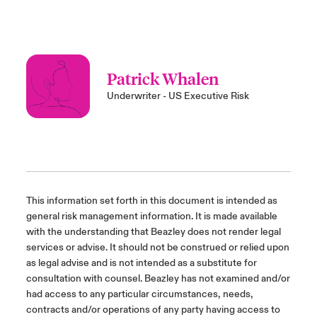
Patrick Whalen
Underwriter - US Executive Risk
This information set forth in this document is intended as
general risk management information. It is made available
with the understanding that Beazley does not render legal
services or advise. It should not be construed or relied upon
as legal advise and is not intended as a substitute for
consultation with counsel. Beazley has not examined and/or
had access to any particular circumstances, needs,
contracts and/or operations of any party having access to