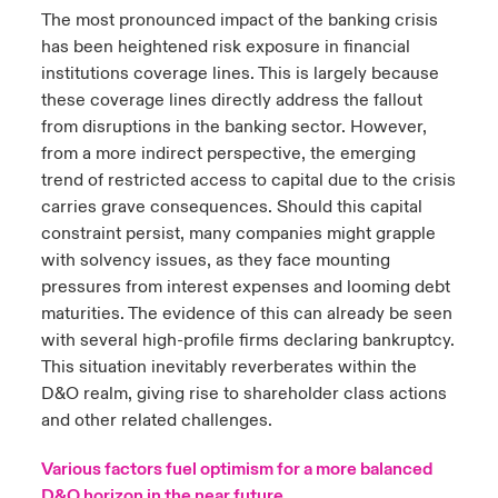
The most pronounced impact of the banking crisis
has been heightened risk exposure in financial
institutions coverage lines. This is largely because
these coverage lines directly address the fallout
from disruptions in the banking sector. However,
from a more indirect perspective, the emerging
trend of restricted access to capital due to the crisis
carries grave consequences. Should this capital
constraint persist, many companies might grapple
with solvency issues, as they face mounting
pressures from interest expenses and looming debt
maturities. The evidence of this can already be seen
with several high-profile firms declaring bankruptcy.
This situation inevitably reverberates within the
D&O realm, giving rise to shareholder class actions
and other related challenges.
Various factors fuel optimism for a more balanced
D&O horizon in the near future