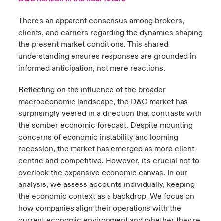
There's an apparent consensus among brokers,
clients, and carriers regarding the dynamics shaping
the present market conditions. This shared
understanding ensures responses are grounded in
informed anticipation, not mere reactions.
Reflecting on the influence of the broader
macroeconomic landscape, the D&O market has
surprisingly veered in a direction that contrasts with
the somber economic forecast. Despite mounting
concerns of economic instability and looming
recession, the market has emerged as more client-
centric and competitive. However, it's crucial not to
overlook the expansive economic canvas. In our
analysis, we assess accounts individually, keeping
the economic context as a backdrop. We focus on
how companies align their operations with the
current economic environment and whether they're