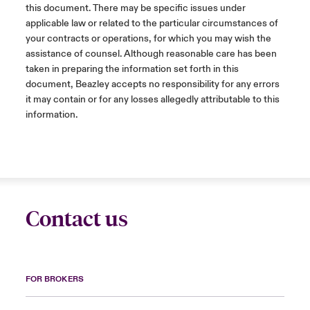
this document. There may be specific issues under
applicable law or related to the particular circumstances of
your contracts or operations, for which you may wish the
assistance of counsel. Although reasonable care has been
taken in preparing the information set forth in this
document, Beazley accepts no responsibility for any errors
it may contain or for any losses allegedly attributable to this
information.
Contact us
FOR BROKERS