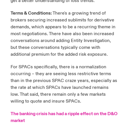
get a better understanding of loss trends.
Terms & Conditions:
There's a growing trend of
brokers securing increased sublimits for derivative
demands, which appears to be a recurring theme in
most negotiations. There have also been increased
conversations around adding Entity Investigation,
but these conversations typically come with
additional premium for the added risk exposure.
For SPACs specifically, there is a normalization
occurring – they are seeing less restrictive terms
than in the previous SPAC craze years, especially as
the rate at which SPACs have launched remains
low. That said, there remain only a few markets
willing to quote and insure SPACs.
The banking crisis has had a ripple effect on the D&O
market