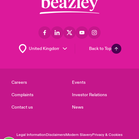
Back to Top
Careers
Events
Complaints
Investor Relations
Contact us
News
Legal Information
Disclaimers
Modern Slavery
Privacy & Cookies