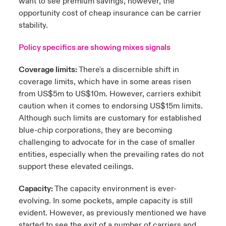
want to see premium savings, however, the
opportunity cost of cheap insurance can be carrier
stability.
Policy specifics are showing mixes signals
Coverage limits:
There's a discernible shift in
coverage limits, which have in some areas risen
from US$5m to US$10m. However, carriers exhibit
caution when it comes to endorsing US$15m limits.
Although such limits are customary for established
blue-chip corporations, they are becoming
challenging to advocate for in the case of smaller
entities, especially when the prevailing rates do not
support these elevated ceilings.
Capacity:
The capacity environment is ever-
evolving. In some pockets, ample capacity is still
evident. However, as previously mentioned we have
started to see the exit of a number of carriers and