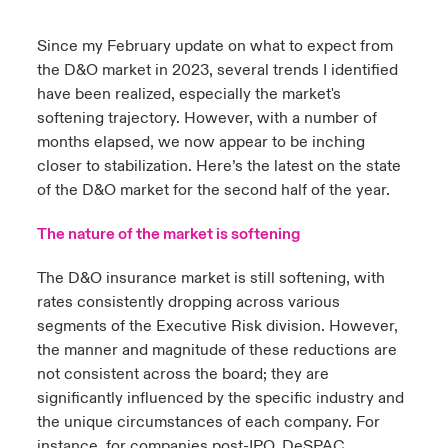
urope
urope
urope
urope
urope
urope
urope
urope
urope
urope
urope
Since my February update on
what to expect from
y Career Academy
light on Cyber Threats & Tech Advances 2026
the D&O market in 2023
, several trends I identified
rance
rance
rance
rance
rance
rance
rance
rance
rance
rance
rance
have been realized, especially the market's
United Kingdom
 Studies
light on Geopolitical & Economic Uncertainty 2025
softening trajectory. However, with a number of
ermany
ermany
ermany
ermany
ermany
ermany
ermany
ermany
ermany
ermany
ermany
months elapsed, we now appear to be inching
Contact us
ngs
light on Tech Transformation & Cyber Risk 2025
closer to stabilization. Here’s the latest on the state
pain
pain
pain
pain
pain
pain
pain
pain
pain
pain
pain
of the D&O market for the second half of the year.
Log In
atin America
atin America
atin America
atin America
atin America
atin America
atin America
atin America
atin America
atin America
atin America
 Our Adventure
 predictions
The nature of the market is softening
Claims
& Resilience
The D&O insurance market is still softening, with
rates consistently dropping across various
Investor Relations
segments of the Executive Risk division. However,
the manner and magnitude of these reductions are
not consistent across the board; they are
significantly influenced by the specific industry and
the unique circumstances of each company. For
instance, for companies post-IPO, DeSPAC