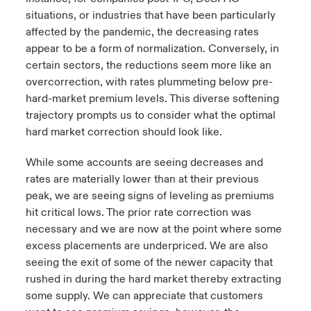
situations, or industries that have been particularly
affected by the pandemic, the decreasing rates
appear to be a form of normalization. Conversely, in
certain sectors, the reductions seem more like an
overcorrection, with rates plummeting below pre-
hard-market premium levels. This diverse softening
trajectory prompts us to consider what the optimal
hard market correction should look like.
While some accounts are seeing decreases and
rates are materially lower than at their previous
peak, we are seeing signs of leveling as premiums
hit critical lows. The prior rate correction was
necessary and we are now at the point where some
excess placements are underpriced. We are also
seeing the exit of some of the newer capacity that
rushed in during the hard market thereby extracting
some supply. We can appreciate that customers