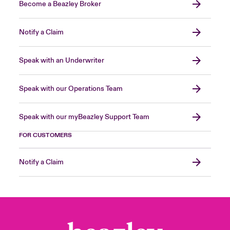
Become a Beazley Broker
Notify a Claim
Speak with an Underwriter
Speak with our Operations Team
Speak with our myBeazley Support Team
FOR CUSTOMERS
Notify a Claim