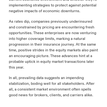
implementing strategies to protect against potential
negative impacts of economic downturns.
As rates dip, companies previously underinsured
and constrained by pricing are encountering fresh
opportunities. These enterprises are now venturing
into higher coverage limits, marking a natural
progression in their insurance journey. At the same
time, positive strides in the equity markets also paint
an encouraging picture. These advances hint at a
probable uptick in equity market transactions later
this year.
In all, prevailing data suggests an impending
stabilization, boding well for all stakeholders. After
all, a consistent market environment often spells
good news for brokers, clients, and carriers alike.