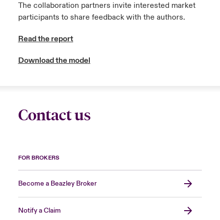
The collaboration partners invite interested market
participants to share feedback with the authors.
Read the report
Download the model
Contact us
FOR BROKERS
Become a Beazley Broker
Notify a Claim