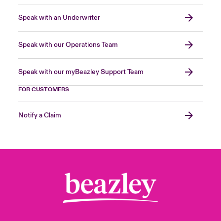
Speak with an Underwriter
Speak with our Operations Team
Speak with our myBeazley Support Team
FOR CUSTOMERS
Notify a Claim