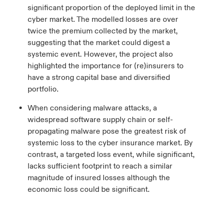
significant proportion of the deployed limit in the
cyber market. The modelled losses are over
twice the premium collected by the market,
suggesting that the market could digest a
systemic event. However, the project also
highlighted the importance for (re)insurers to
have a strong capital base and diversified
portfolio.
When considering malware attacks, a
widespread software supply chain or self-
propagating malware pose the greatest risk of
systemic loss to the cyber insurance market. By
contrast, a targeted loss event, while significant,
lacks sufficient footprint to reach a similar
magnitude of insured losses although the
economic loss could be significant.