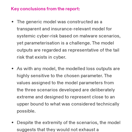
Key conclusions from the report:
The generic model was constructed as a
transparent and insurance-relevant model for
systemic cyber-risk based on malware scenarios,
yet parameterisation is a challenge. The model
outputs are regarded as representative of the tail
risk that exists in cyber.
As with any model, the modelled loss outputs are
highly sensitive to the chosen parameter. The
values assigned to the model parameters from
the three scenarios developed are deliberately
extreme and designed to represent close to an
upper bound to what was considered technically
possible.
Despite the extremity of the scenarios, the model
suggests that they would not exhaust a