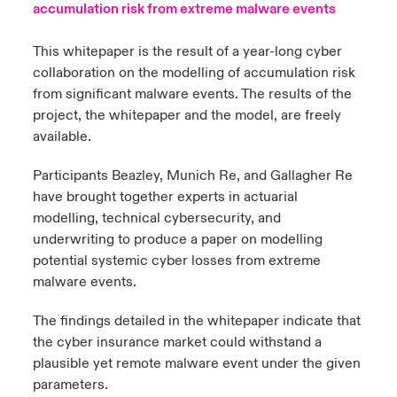
accumulation risk from extreme malware events
urope
urope
urope
urope
urope
urope
urope
urope
urope
urope
urope
y Career Academy
light on Cyber Threats & Tech Advances 2026
This whitepaper is the result of a year-long cyber
collaboration on the modelling of accumulation risk
rance
rance
rance
rance
rance
rance
rance
rance
rance
rance
rance
United Kingdom
from significant malware events. The results of the
 Studies
light on Geopolitical & Economic Uncertainty 2025
ermany
ermany
ermany
ermany
ermany
ermany
ermany
ermany
ermany
ermany
ermany
project, the whitepaper and the model, are freely
available.
Contact us
ngs
light on Tech Transformation & Cyber Risk 2025
pain
pain
pain
pain
pain
pain
pain
pain
pain
pain
pain
Participants Beazley, Munich Re, and Gallagher Re
Log In
atin America
atin America
atin America
atin America
atin America
atin America
atin America
atin America
atin America
atin America
atin America
 Our Adventure
 predictions
have brought together experts in actuarial
modelling, technical cybersecurity, and
Claims
underwriting to produce a paper on modelling
& Resilience
potential systemic cyber losses from extreme
Investor Relations
malware events.
The findings detailed in the whitepaper indicate that
the cyber insurance market could withstand a
plausible yet remote malware event under the given
parameters.