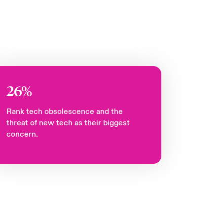
26%
Rank tech obsolescence and the
threat of new tech as their biggest
concern.