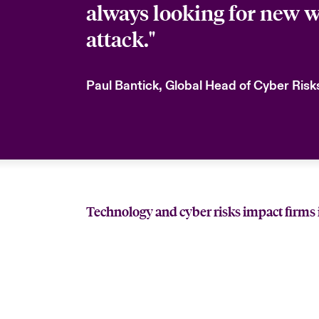
always looking for new w
attack."
Paul Bantick, Global Head of Cyber Ris
Technology and cyber risks impact firms 