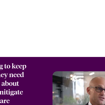
g to keep
hey need
g about
mitigate
 are