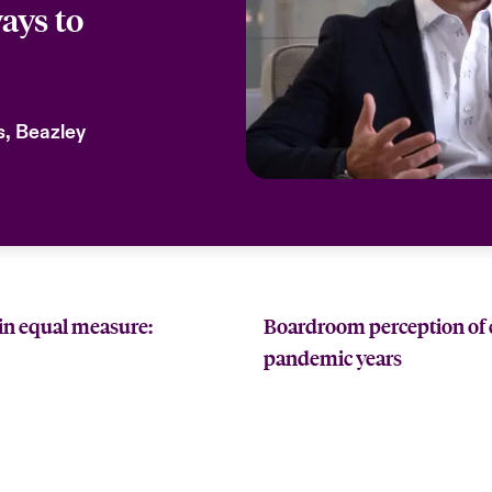
ays to
ks, Beazley
in equal measure:
Boardroom perception of cy
pandemic years