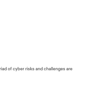
riad of cyber risks and challenges are