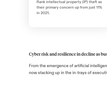
Rank intellectual property (IP) theft as
their primary concern up from just 11%
in 2021.
Cyber risk and resilience in decline as bus
From the emergence of artificial intellig
now stacking up in the in-trays of execut