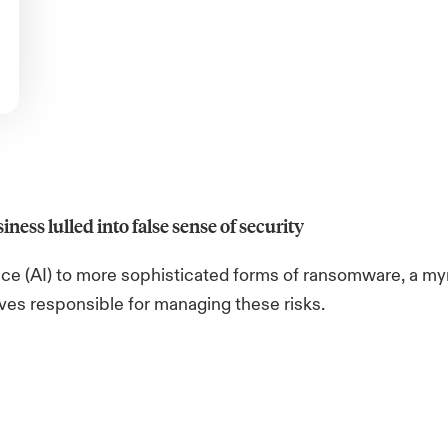
iness lulled into false sense of security
ence (AI) to more sophisticated forms of ransomware, a my
ives responsible for managing these risks.