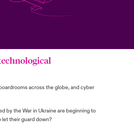
 technological
in boardrooms across the globe, and cyber
ed by the War in Ukraine are beginning to
o let their guard down?