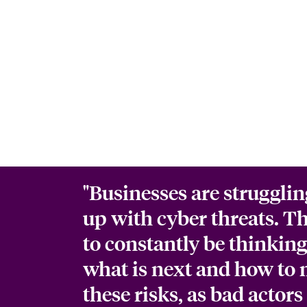
"Businesses are strugglin
up with cyber threats. T
to constantly be thinkin
what is next and how to 
these risks, as bad actors