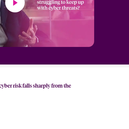
ber risk falls sharply from the