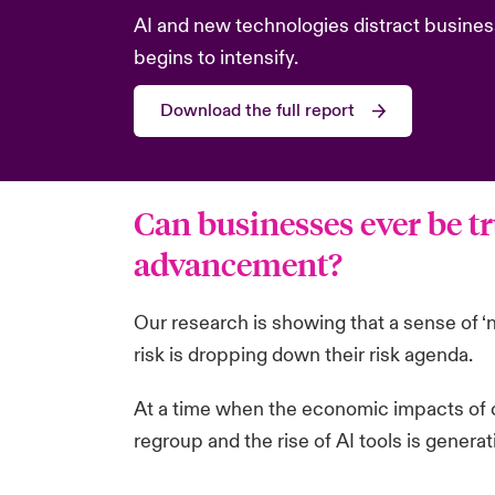
AI and new technologies distract busines
begins to intensify.
Download the full report
Can businesses ever be tr
advancement?
Our research is showing that a sense of ‘
risk is dropping down their risk agenda.
At a time when the economic impacts of c
regroup and the rise of AI tools is genera