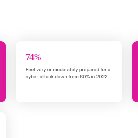
74%
Feel very or moderately prepared for a
cyber-attack down from 80% in 2022.