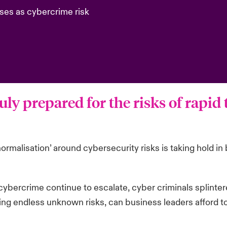
ses as cybercrime risk
uly prepared for the risks of rapid
normalisation’ around cybersecurity risks is taking hold 
ybercrime continue to escalate, cyber criminals splinter
ting endless unknown risks, can business leaders afford t