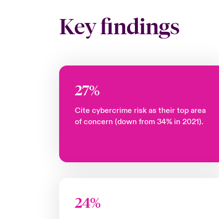
Key findings
27%
Cite cybercrime risk as their top area
of concern (down from 34% in 2021).
24%