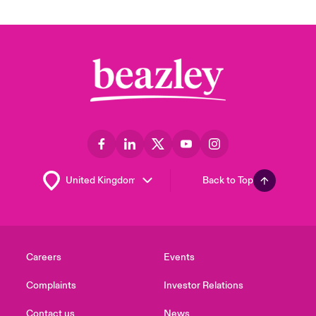
Back to Top
Careers
Events
Complaints
Investor Relations
Contact us
News