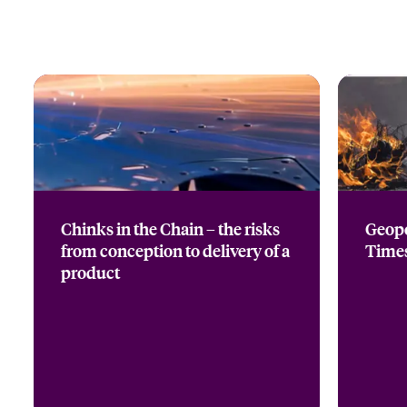
Chinks in the Chain – the risks
Geopo
from conception to delivery of a
Time
product