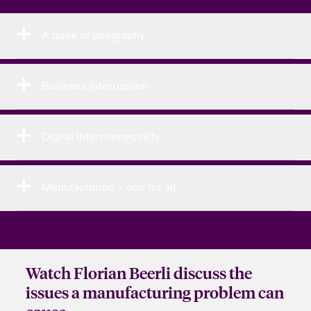
A quirk of geography
Business Interruption
Digital interconnectivity
Manufacturing – one for all
Watch Florian Beerli discuss the
issues a manufacturing problem can