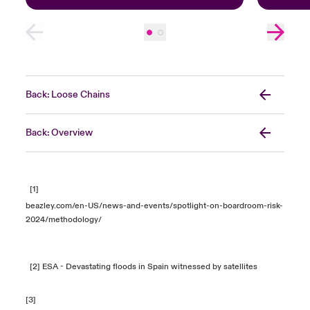
Back: Loose Chains
Back: Overview
[1]
beazley.com/en-US/news-and-events/spotlight-on-boardroom-risk-
2024/methodology/
[2]
ESA - Devastating floods in Spain witnessed by satellites
[3]