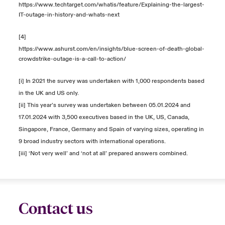
https://www.techtarget.com/whatis/feature/Explaining-the-largest-
IT-outage-in-history-and-whats-next
[4]
https://www.ashurst.com/en/insights/blue-screen-of-death-global-
crowdstrike-outage-is-a-call-to-action/
[i] In 2021 the survey was undertaken with 1,000 respondents based
in the UK and US only.
[ii] This year’s survey was undertaken between 05.01.2024 and
17.01.2024 with 3,500 executives based in the UK, US, Canada,
Singapore, France, Germany and Spain of varying sizes, operating in
9 broad industry sectors with international operations.
[iii] ‘Not very well’ and ‘not at all’ prepared answers combined.
Contact us