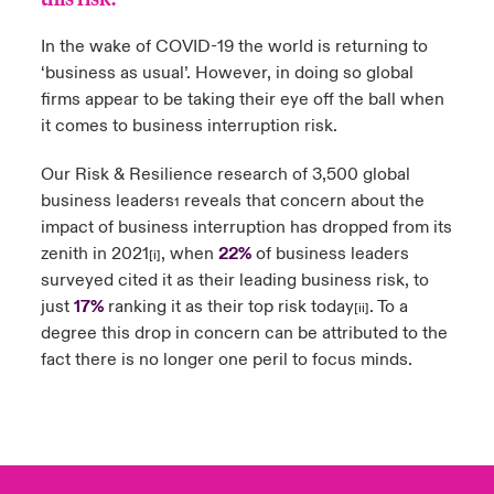
urope
urope
urope
urope
urope
urope
urope
urope
urope
urope
urope
In the wake of COVID-19 the world is returning to
y Career Academy
light on Cyber Threats & Tech Advances 2026
‘business as usual’. However, in doing so global
rance
rance
rance
rance
rance
rance
rance
rance
rance
rance
rance
firms appear to be taking their eye off the ball when
United Kingdom
 Studies
light on Geopolitical & Economic Uncertainty 2025
it comes to business interruption risk.
ermany
ermany
ermany
ermany
ermany
ermany
ermany
ermany
ermany
ermany
ermany
Contact us
Our Risk & Resilience research of 3,500 global
ngs
light on Tech Transformation & Cyber Risk 2025
pain
pain
pain
pain
pain
pain
pain
pain
pain
pain
pain
business leaders
reveals that concern about the
1
impact of business interruption has dropped from its
Log In
atin America
atin America
atin America
atin America
atin America
atin America
atin America
atin America
atin America
atin America
atin America
 Our Adventure
 predictions
zenith in 2021
, when
22%
of business leaders
[i]
surveyed cited it as their leading business risk, to
Claims
& Resilience
just
17%
ranking it as their top risk today
. To a
[ii]
degree this drop in concern can be attributed to the
Investor Relations
fact there is no longer one peril to focus minds.