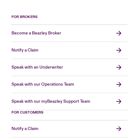
FOR BROKERS
Become a Beazley Broker
Notify a Claim
Speak with an Underwriter
Speak with our Operations Team
Speak with our myBeazley Support Team
FOR CUSTOMERS
Notify a Claim