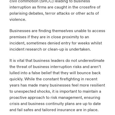
civil commotion (SRCC) leading to business
interruption as firms are caught in the crossfire of
polarising debates, terror attacks or other acts of
violence.
Businesses are finding themselves unable to access
premises if they are in close proximity to an
incident, sometimes denied entry for weeks whilst
incident research or clean-up is undertaken.
It is vital that business leaders do not underestimate
the threat of business interruption risks and aren’t
lulled into a false belief that they will bounce back
quickly. While the constant firefighting in recent
years has made many businesses feel more resilient
to unexpected shocks, it is important to maintain a
proactive approach to risk management, ensuring
crisis and business continuity plans are up to date
and fail safes and tailored insurance are in place.