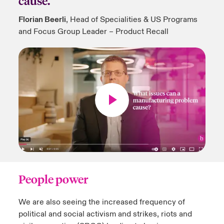
cause.
Florian Beerli
, Head of Specialities & US Programs
and Focus Group Leader – Product Recall
People power
We are also seeing the increased frequency of
political and social activism and strikes, riots and