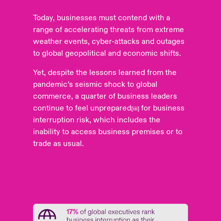
Today, businesses must contend with a
range of accelerating threats from extreme
weather events, cyber-attacks and outages
to global geopolitical and economic shifts.
Yet, despite the lessons learned from the
pandemic’s seismic shock to global
commerce, a quarter of business leaders
continue to feel unprepared
for business
[iii]
interruption risk, which includes the
inability to access business premises or to
trade as usual.