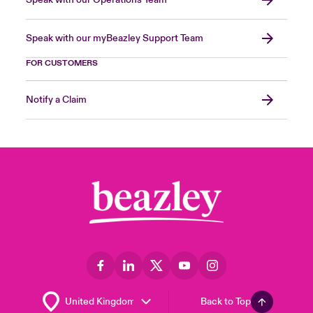
Speak with our Operations Team
Speak with our myBeazley Support Team
FOR CUSTOMERS
Notify a Claim
Back to Top