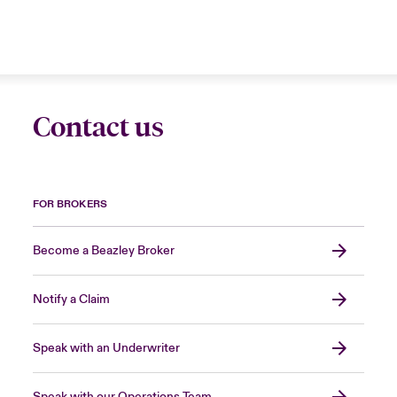
Contact us
FOR BROKERS
Become a Beazley Broker
Notify a Claim
Speak with an Underwriter