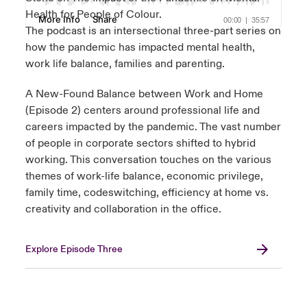
Health for People of Colour.
The podcast is an intersectional three-part series on
how the pandemic has impacted mental health,
work life balance, families and parenting.
A New-Found Balance between Work and Home
(Episode 2) centers around professional life and
careers impacted by the pandemic. The vast number
of people in corporate sectors shifted to hybrid
working. This conversation touches on the various
themes of work-life balance, economic privilege,
family time, codeswitching, efficiency at home vs.
creativity and collaboration in the office.
Explore Episode Three