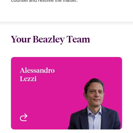
counsel and resolve the matter.
Your Beazley Team
Alessandro
Alessandro Lezzi
Lezzi
Global Head of Cyber
Risks
London, UK
View profile