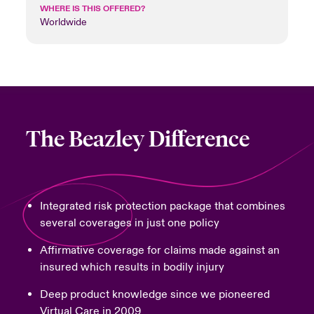
WHERE IS THIS OFFERED?
Worldwide
The Beazley Difference
Integrated risk protection package that combines
several coverages in just one policy
Affirmative coverage for claims made against an
insured which results in bodily injury
Deep product knowledge since we pioneered
Virtual Care in 2009