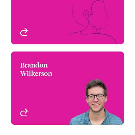
Email Niall
Technology
London, UK
View profile
Brandon
Brandon Wilkerson
Wilkerson
+44 (0)20 7674 7804
Underwriter - Cyber &
Email Brandon
Technology
London, UK
View profile