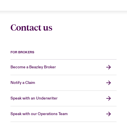
Contact us
FOR BROKERS
Become a Beazley Broker
Notify a Claim
Speak with an Underwriter
Speak with our Operations Team