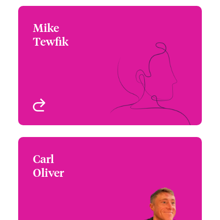
Mike
Mike Tewfik
Tewfik
+44 (0)20 7674 7287
Underwriter -
Email Mike
International TMB
London, UK
View profile
Carl
Carl Oliver
Oliver
+44 (0)20 7674 7170
Underwriter
Email Carl
London, UK