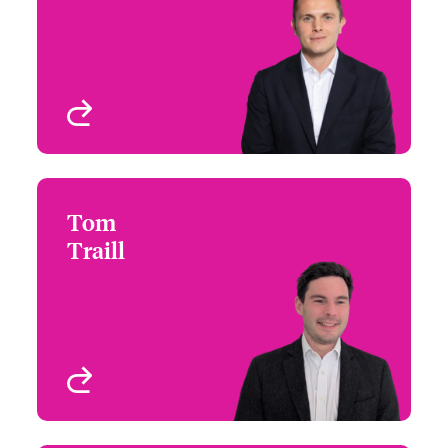
Email Alex
International Wholesale
London, UK
View profile
Tom
Tom Traill
Traill
+44 (0)20 7674 8258
Underwriter - Cyber &
Email Tom
Technology
London, UK
View profile