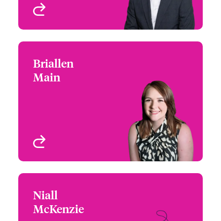
View profile
Briallen
Briallen Main
Main
+44 (0)121 393 3141
Underwriter - Cyber &
Email Briallen
Technology
Birmingham, UK
View profile
Niall
Niall McKenzie
McKenzie
+442076747227
Underwriter - Cyber &