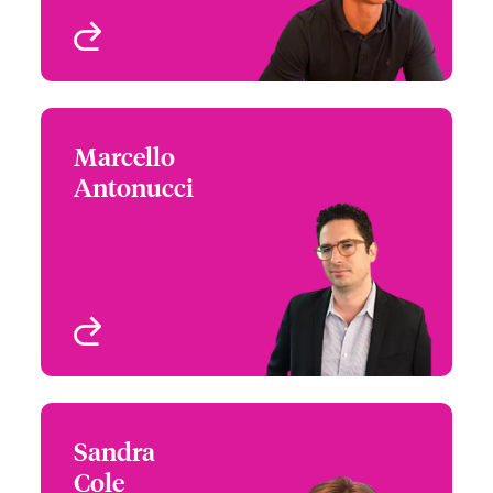
View profile
Marcello
Marcello Antonucci
Antonucci
+1 (212) 801 7170
Claims Team Leader -
Email Marcello
Cyber & Tech Risks
New York, NY, USA
View profile
Sandra
Sandra Cole
Cole