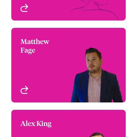
View profile
Matthew
Matthew Fage
Fage
+44 (0)12 1393 3121
Regional Manager,
Email Matthew
UK/Ireland
Birmingham, UK
View profile
Alex King
Alex King
+44 (0)20 7674 7429
Focus Group Leader,