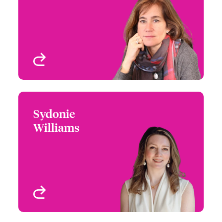
+44 (0)20 7674 7748
Focus Group Leader -
Email Sandra
London and International
Cyber
London, UK
View profile
Sydonie
Sydonie Williams
Williams
+44 (0)207 674 7481
Head of International
Email Sydonie
Cyber Risks
London, UK
View profile