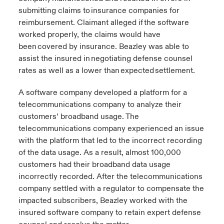
submitting claims to insurance companies for
reimbursement. Claimant alleged if the software
worked properly, the claims would have
been covered by insurance. Beazley was able to
assist the insured in negotiating defense counsel
rates as well as a lower than expected settlement.
A software company developed a platform for a
telecommunications company to analyze their
customers’ broadband usage. The
telecommunications company experienced an issue
with the platform that led to the incorrect recording
of the data usage. As a result, almost 100,000
customers had their broadband data usage
incorrectly recorded. After the telecommunications
company settled with a regulator to compensate the
impacted subscribers, Beazley worked with the
insured software company to retain expert defense