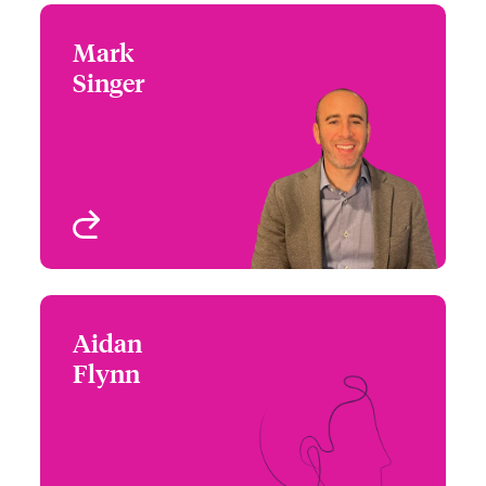
Mark
Mark Singer
Singer
+44 (0)20 7674 7733
Claims Focus Group
Email Mark
Leader - Cyber Claims
London, UK
View profile
Aidan
Aidan Flynn
Flynn
+44 (0)20 7674 7812
Head of Cyber
Email Aidan
Underwriting Strategy
London, UK