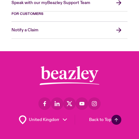
Speak with our myBeazley Support Team
FOR CUSTOMERS
Notify a Claim
Back to Top