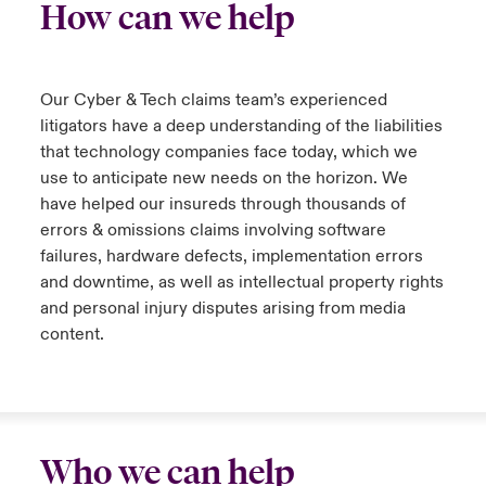
How can we help
Our Cyber & Tech claims team’s experienced
litigators have a deep understanding of the liabilities
that technology companies face today, which we
use to anticipate new needs on the horizon. We
have helped our insureds through thousands of
errors & omissions claims involving software
failures, hardware defects, implementation errors
and downtime, as well as intellectual property rights
and personal injury disputes arising from media
content.
Who we can help