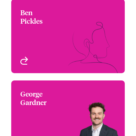
Ben
Ben Pickles
Pickles
+44 (0)20 7674 7330
Underwriter – Cyber
Email Ben
Risks
London, UK
View profile
George
George Gardner
Gardner
+44 (0)20 7667 0668
Underwriter - Cyber Risk
Email George
London, UK