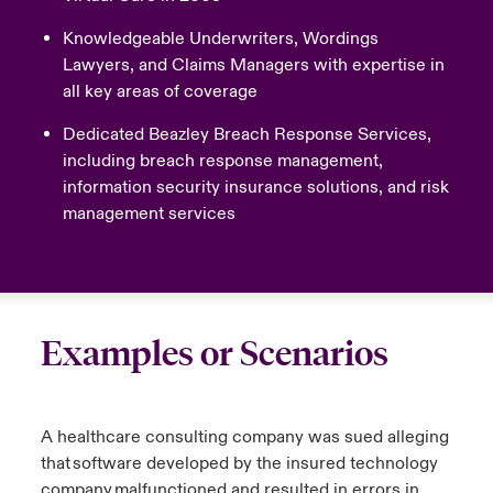
Knowledgeable Underwriters, Wordings
Lawyers, and Claims Managers with expertise in
all key areas of coverage
Dedicated Beazley Breach Response Services,
including breach response management,
information security insurance solutions, and risk
management services
Examples or Scenarios
A healthcare consulting company was sued alleging
that software developed by the insured technology
company malfunctioned and resulted in errors in