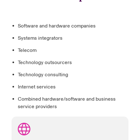
Software and hardware companies
Systems integrators
Telecom
Technology outsourcers
Technology consulting
Internet services
Combined hardware/software and business
service providers