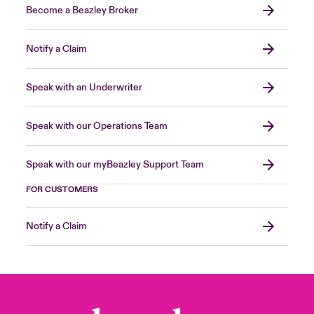
Become a Beazley Broker
Notify a Claim
Speak with an Underwriter
Speak with our Operations Team
Speak with our myBeazley Support Team
FOR CUSTOMERS
Notify a Claim