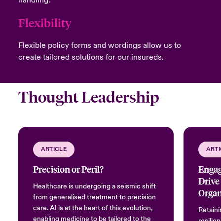
Flexibility
Flexible policy forms and wordings allow us to
create tailored solutions for our insureds.
Thought Leadership
ARTICLE
ARTI
Precision or Peril?
Engag
Drive
Healthcare is undergoing a seismic shift
Organ
from generalised treatment to precision
care. AI is at the heart of this evolution,
Retaini
enabling medicine to be tailored to the
resilien