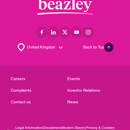
Back to Top
Careers
Events
Complaints
Investor Relations
Contact us
News
Legal Information
Disclaimers
Modern Slavery
Privacy & Cookies