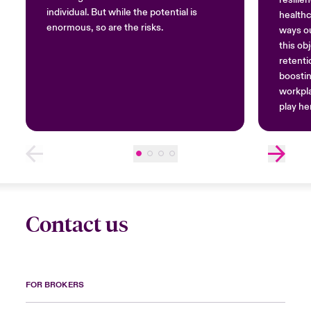
individual. But while the potential is
healthc
enormous, so are the risks.
ways ou
this ob
retenti
boostin
workpla
play her
notion
Contact us
FOR BROKERS