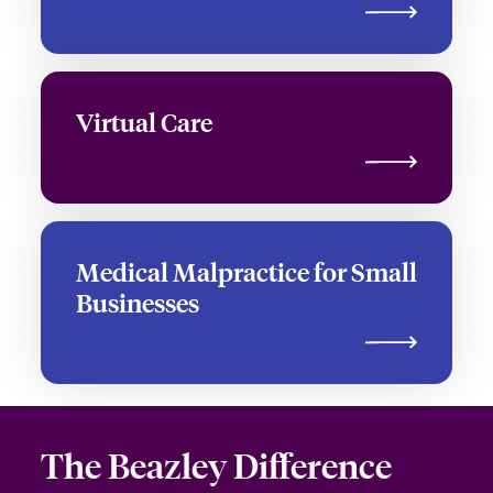
Virtual Care
Medical Malpractice for Small
Businesses
The Beazley
Difference