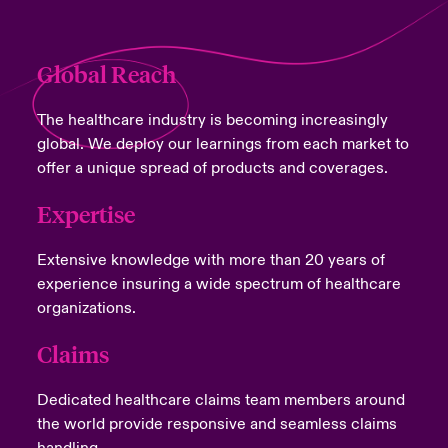
Global Reach
The healthcare industry is becoming increasingly
global. We deploy our learnings from each market to
offer a unique spread of products and coverages.
Expertise
Extensive knowledge with more than 20 years of
experience insuring a wide spectrum of healthcare
organizations.
Claims
Dedicated healthcare claims team members around
the world provide responsive and seamless claims
handling.