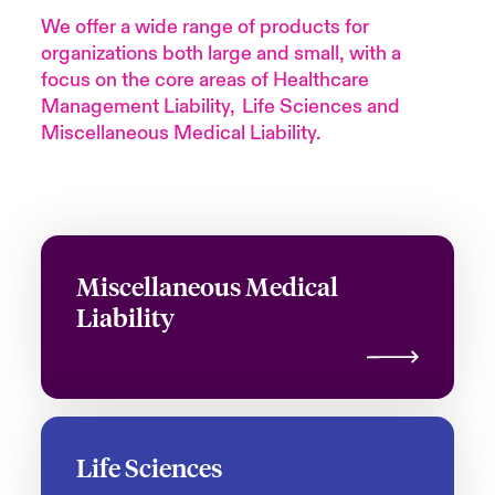
We offer a wide range of products for
organizations both large and small, with a
focus on the core areas of Healthcare
Management
Liability, Life
Sciences and
Miscellaneous Medical Liability.
Miscellaneous Medical
Liability
Life Sciences