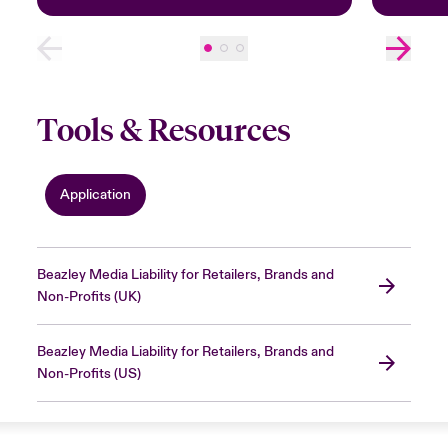
Tools & Resources
Application
Beazley Media Liability for Retailers, Brands and
Non-Profits (UK)
Beazley Media Liability for Retailers, Brands and
Non-Profits (US)