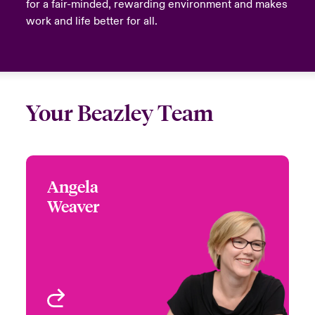
for a fair-minded, rewarding environment and makes
work and life better for all.
Your Beazley Team
Angela
Angela Weaver
Weaver
+44 (0)20 7667 0525
Focus Group Leader -
Email Angela
Media & Entertainment
London, UK
View profile