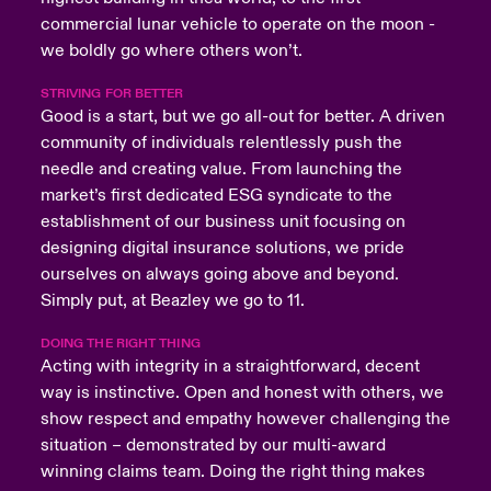
commercial lunar vehicle to operate on the moon -
we boldly go where others won’t.
STRIVING FOR BETTER
Good is a start, but we go all-out for better. A driven
community of individuals relentlessly push the
needle and creating value. From launching the
market’s first dedicated ESG syndicate to the
establishment of our business unit focusing on
designing digital insurance solutions, we pride
ourselves on always going above and beyond.
Simply put, at Beazley we go to 11.
DOING THE RIGHT THING
Acting with integrity in a straightforward, decent
way is instinctive. Open and honest with others, we
show respect and empathy however challenging the
situation – demonstrated by our multi-award
winning claims team. Doing the right thing makes