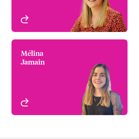
View profile
Mélina
Mélina Jamain
Jamain
+33 1 53 42 32 62
Underwriter - Media &
Email Mélina
Entertainment
Paris, France
View profile