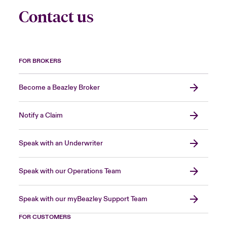
Contact us
FOR BROKERS
Become a Beazley Broker
Notify a Claim
Speak with an Underwriter
Speak with our Operations Team
Speak with our myBeazley Support Team
FOR CUSTOMERS