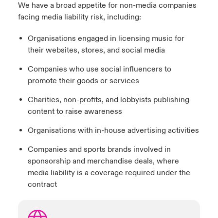
We have a broad appetite for non-media companies
facing media liability risk, including:
Organisations engaged in licensing music for
their websites, stores, and social media
Companies who use social influencers to
promote their goods or services
Charities, non-profits, and lobbyists publishing
content to raise awareness
Organisations with in-house advertising activities
Companies and sports brands involved in
sponsorship and merchandise deals, where
media liability is a coverage required under the
contract