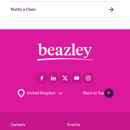
Notify a Claim
Back to Top
Careers
Events