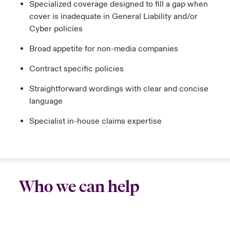
Specialized coverage designed to fill a gap when
cover is inadequate in General Liability and/or
Cyber policies
Broad appetite for non-media companies
Contract specific policies
Straightforward wordings with clear and concise
language
Specialist in-house claims expertise
Who we can help