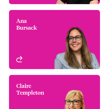
Ana
Ana Bursack
Bursack
+44 (0)20 7674 7795
Underwriter - Media &
Email Ana
Entertainment
London, UK
View profile
Claire
Claire Templeton
Templeton
+44 (0)20 7667 0520
Underwriter - Media &
Email Claire
Entertainment
London, UK