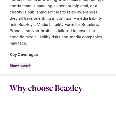
sports team is handling a sponsorship deal, or a
charity is publishing articles to raise awareness,
they all have one thing in common – media liability
risk. Beazley’s Media Liability Form for Retailers,
Brands and Non-profits is tailored to cover the
specific media liability risks non-media companies
may face.
Key Coverages
Show more
Why choose Beazley