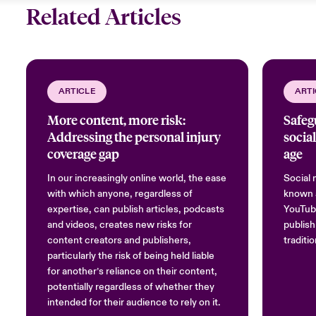
Related Articles
ARTICLE
ARTI
More content, more risk:
Safeg
Addressing the personal injury
social
coverage gap
age
In our increasingly online world, the ease
Social 
with which anyone, regardless of
known a
expertise, can publish articles, podcasts
YouTube
and videos, creates new risks for
publish
content creators and publishers,
traditi
particularly the risk of being held liable
for another’s reliance on their content,
potentially regardless of whether they
intended for their audience to rely on it.