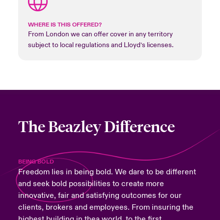
WHERE IS THIS OFFERED?
From London we can offer cover in any territory
subject to local regulations and Lloyd’s licenses.
The Beazley Difference
BEING BOLD
Freedom lies in being bold. We dare to be different
and seek bold possibilities to create more
innovative, fair and satisfying outcomes for our
clients, brokers and employees. From insuring the
highest building in thea world, to the first