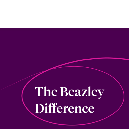
The Beazley
Difference