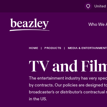
United
Who We 
HOME
PRODUCTS
MEDIA & ENTERTAINMEN
The Board 
Events
Multination
Cyber Cust
TV and Fil
Work With 
Spotlight o
Broker Centre
Transforma
Who We Are
Discover News & Insights
Customer Centre
Ratings
The entertainment industry has
very spec
Spotlight o
by
contract
s
.
Our policies are designed t
& Cyber Ri
broadcaster's or distributor's
contractual
in the US.