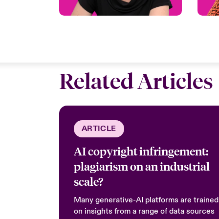
Related Articles
ARTICLE
AI copyright infringement:
plagiarism on an industrial
scale?
Many generative-AI platforms are trained
on insights from a range of data sources