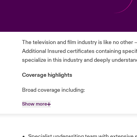
The television and film industry is like no other
Additional Insured certificates containing speci
specialize in this industry and deeply understand
Coverage highlights
Broad coverage including:
Show more
Specialist underwriting team with extensive 