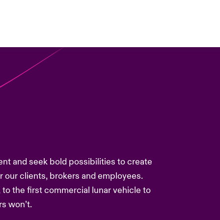
ent and seek bold possibilities to create
or our clients, brokers and employees.
 to the first commercial lunar vehicle to
s won’t.