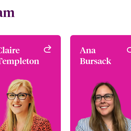
eam
Claire
Claire
Ana
An
Templeton
Templeton
Bursack
Bursac
Underwriter - Media &
Underwriter - Media
Entertainment
Entertainme
London, UK
London, 
+44 (0)20 7667 0520
+44 (0)20 7674 77
Email Claire
Email A
View profile
View profi