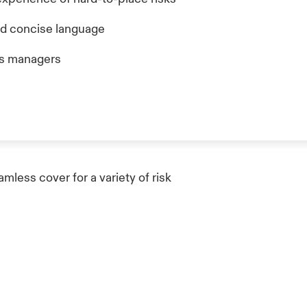
nd concise language
ms managers
less cover for a variety of risk