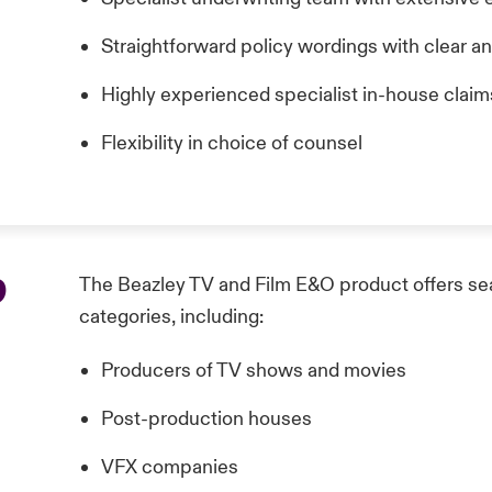
Straightforward policy wordings with clear a
Highly experienced specialist in-house clai
Flexibility in choice of counsel
p
The Beazley TV and Film E&O product offers seam
categories, including:
Producers of TV shows and movies
Post-production houses
VFX companies