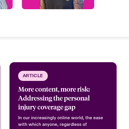
ARTICLE
More content, more risk:
Addressing the personal
injury coverage gap
In our increasingly online world, the ease
with which anyone, regardless of