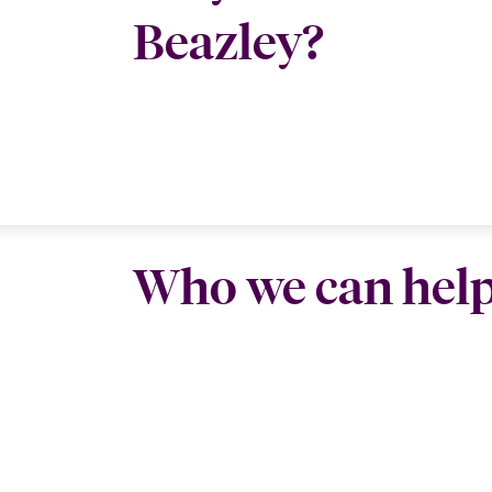
Beazley?
Who we can hel