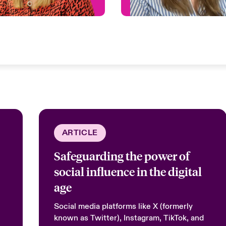
ARTICLE
Safeguarding the power of
social influence in the digital
age
Social media platforms like X (formerly
known as Twitter), Instagram, TikTok, and