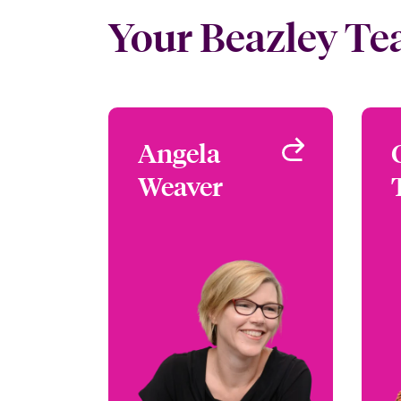
Your Beazley T
Angela
Angela
Weaver
Weaver
Focus Group Leader -
Media & Entertainment
London, UK
+44 (0)20 7667 0525
Email Angela
View profile