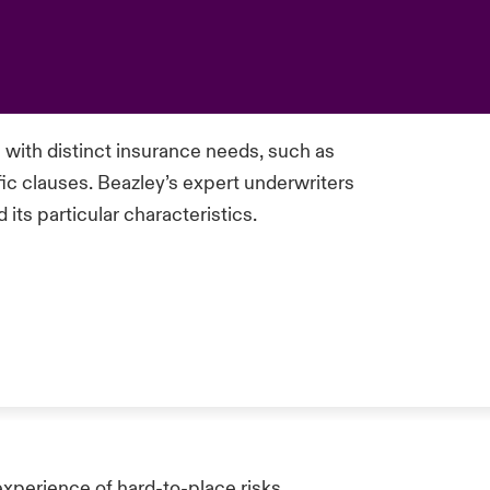
 – with distinct insurance needs, such as
fic clauses. Beazley’s expert underwriters
 its particular characteristics.
experience of hard-to-place risks