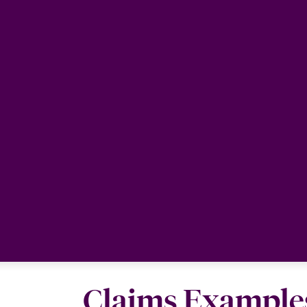
Claims Example