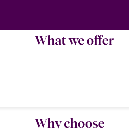
What we offer
Why choose