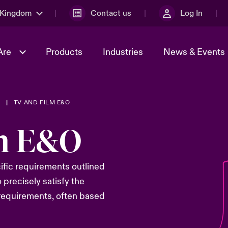
 Kingdom
Contact us
Log In
Are
Products
Industries
News & Events
T
TV AND FILM E&O
& Management
al Solutions
Sustainability
World Tour
omers
Multinational Solutions
m E&O
Us
n Energy
Early Career Academy
Spotlight on Cyber Threats 
tion 2026
Advances 2026
Join Our Adventure
ific
requirements
outlined
n Tech Transformation
2026 predictions
o
precisely
satisfy the
sk 2025
 requirements
, often based