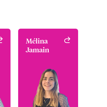
a
Mélina
Mélina
k
Jamain
Jamain
 &
Underwriter - Media &
nt
Entertainment
UK
Paris, France
95
+33 1 53 42 32 62
na
Email Mélina
le
View profile