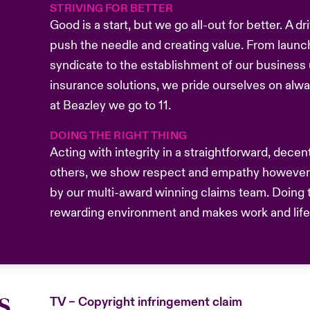
STRIVING FOR BETTER
Good is a start, but we go all-out for better. A 
push the needle and creating value. From launc
syndicate to the establishment of our business u
insurance solutions, we pride ourselves on alw
at Beazley we go to 11.
DOING THE RIGHT THING
Acting with integrity in a straightforward, dece
others, we show respect and empathy however 
by our multi-award winning claims team. Doing t
rewarding environment and makes work and life b
s
TV – Copyright infringement claim