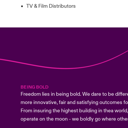
TV & Film Distributors
BEING BOLD
Freedom lies in being bold. We dare to be differ
more innovative, fair and satisfying outcomes f
From insuring the highest building in thea world,
operate on the moon - we boldly go where other