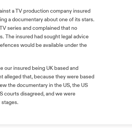
ainst a TV production company insured
ring a documentary about one of its stars.
 TV series and complained that no
s. The insured had sought legal advice
defences would be available under the
e our insured being UK based and
t alleged that, because they were based
iew the documentary in the US, the US
 US courts disagreed, and we were
y stages.