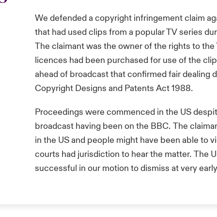
We defended a copyright infringement claim ag
that had used clips from a popular TV series du
The claimant was the owner of the rights to the
licences had been purchased for use of the clip
ahead of broadcast that confirmed fair dealing 
Copyright Designs and Patents Act 1988.
Proceedings were commenced in the US despit
broadcast having been on the BBC. The claiman
in the US and people might have been able to v
courts had jurisdiction to hear the matter. The
successful in our motion to dismiss at very earl