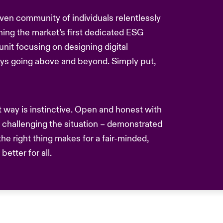
driven community of individuals relentlessly
hing the market’s first dedicated ESG
nit focusing on designing digital
ays going above and beyond. Simply put,
nt way is instinctive. Open and honest with
challenging the situation – demonstrated
he right thing makes for a fair-minded,
etter for all.