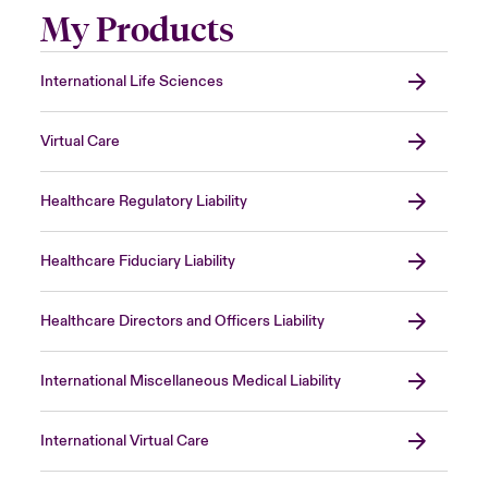
My Products
International Life Sciences
Virtual Care
Healthcare Regulatory Liability
Healthcare Fiduciary Liability
Healthcare Directors and Officers Liability
International Miscellaneous Medical Liability
International Virtual Care