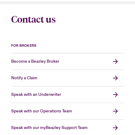
Contact us
FOR BROKERS
Become a Beazley Broker
Notify a Claim
Speak with an Underwriter
Speak with our Operations Team
Speak with our myBeazley Support Team