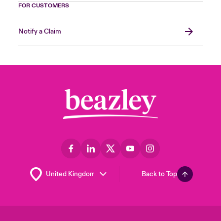
FOR CUSTOMERS
Notify a Claim
Back to Top