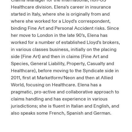
Claims Manager for the International, non-US
Healthcare division. Elena’s career in insurance
started in Italy, where she is originally from and
where she worked for a Lloyd’s correspondent,
binding Fine Art and Personal Accident risks. Since
her move to London in the late 90’s, Elena has
worked for a number of established Lloyd’s brokers,
in various classes business, initially on the placing
side (Fine Art) and then in claims (Fine Art and
Species, General Liability, Property, Casualty and
Healthcare), before moving to the Syndicate side in
2011, first at Marketform/Neon and then at Allied
World, focusing on Healthcare. Elena has a
pragmatic, pro-active and collaborative approach to
claims handling and has experience in various
jurisdictions; she is fluent in Italian and English, and
also speaks some French, Spanish and German.