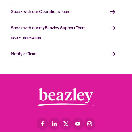
Speak with our Operations Team
Speak with our myBeazley Support Team
FOR CUSTOMERS
Notify a Claim