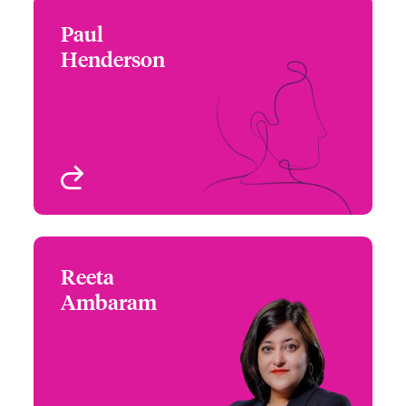
Paul
Paul Henderson
Henderson
+44 (0)20 7674 7254
Focus Group Leader -
Email Paul
Beazley Product
Solutions
London, UK
View profile
Reeta
Reeta Ambaram
Ambaram
+65 6576 6289
Underwriter – Specialty
Email Reeta
Treaty
Singapore