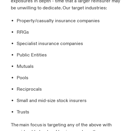
exposures in depth - time that a larger reinsurer may
be unwilling to dedicate. Our target industries:
Property/casualty insurance companies
RRGs
Specialist insurance companies
Public Entities​
Mutuals​
Pools​
Reciprocals​
Small and mid-size stock insurers​
Trusts​
The main focus is targeting any of the above with