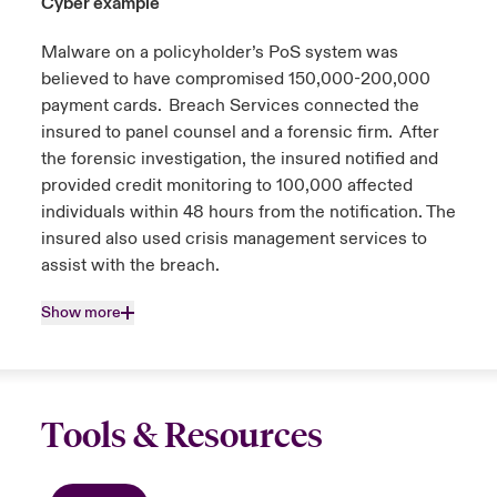
Cyber example
Malware on a policyholder’s PoS system was
believed to have compromised 150,000-200,000
payment cards. Breach Services connected the
insured to panel counsel and a forensic firm. After
the forensic investigation, the insured notified and
provided credit monitoring to 100,000 affected
individuals within 48 hours from the notification. The
insured also used crisis management services to
assist with the breach.
Show more
Tools & Resources