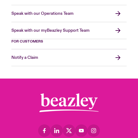
Speak with our Operations Team
Speak with our myBeazley Support Team
FOR CUSTOMERS
Notify a Claim