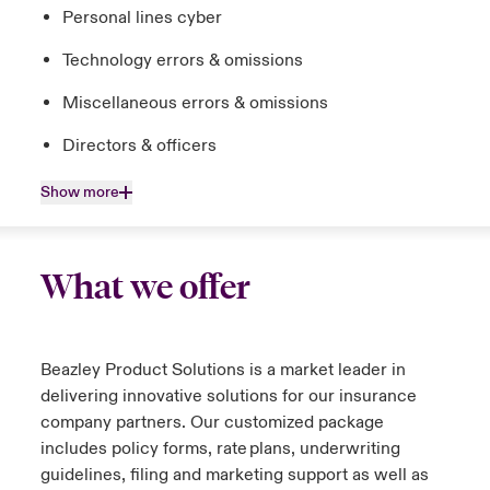
Personal lines cyber
Technology errors & omissions
Miscellaneous errors & omissions
Directors & officers
Show more
What we offer
Beazley Product Solutions is a market leader in
delivering innovative solutions for our insurance
company partners. Our customized package
includes policy forms, rate plans, underwriting
guidelines, filing and marketing support as well as