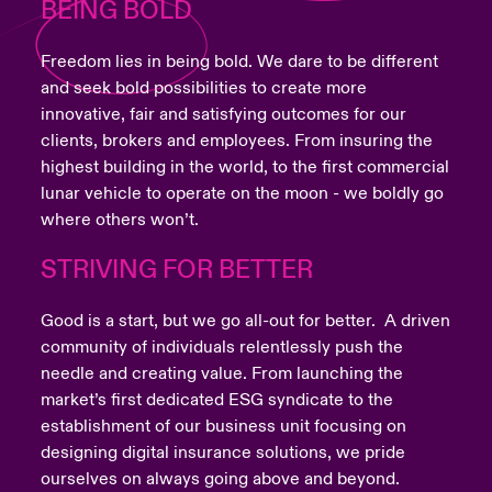
BEING BOLD
Freedom lies in being bold. We dare to be different
and seek bold possibilities to create more
innovative, fair and satisfying outcomes for our
clients, brokers and employees. From insuring the
highest building in the world, to the first commercial
lunar vehicle to operate on the moon - we boldly go
where others won’t.
STRIVING FOR BETTER
Good is a start, but we go all-out for better. A driven
community of individuals relentlessly push the
needle and creating value. From launching the
market’s first dedicated ESG syndicate to the
establishment of our business unit focusing on
designing digital insurance solutions, we pride
ourselves on always going above and beyond.