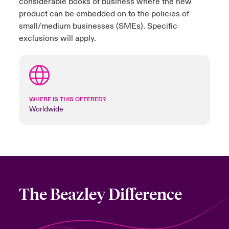
considerable books of business where the new
product can be embedded on to the policies of
small/medium businesses (SMEs). Specific
exclusions will apply.
WHERE IS THIS OFFERED?
Worldwide
The Beazley Difference