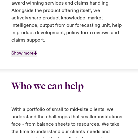
award winning services and claims handling.
Alongside the product offering itself, we
actively share product knowledge, market
intelligence, output from our forecasting unit, help
in product development, policy form reviews and
claims support.
Show more
Who we can help
With a portfolio of small to mid-size clients, we
understand the challenges that smaller institutions
face - from balance sheets to resources. We take
the time to understand our clients' needs and