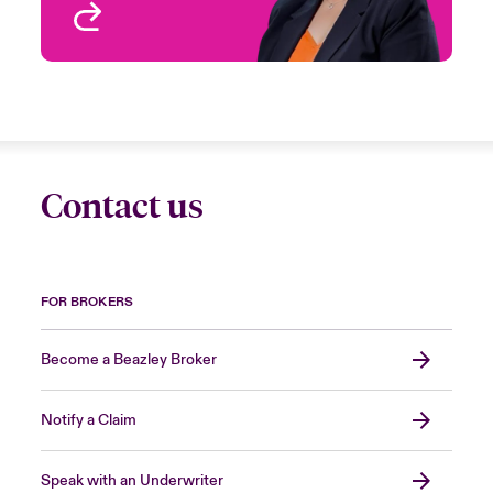
View profile
Contact us
FOR BROKERS
Become a Beazley Broker
Notify a Claim
Speak with an Underwriter