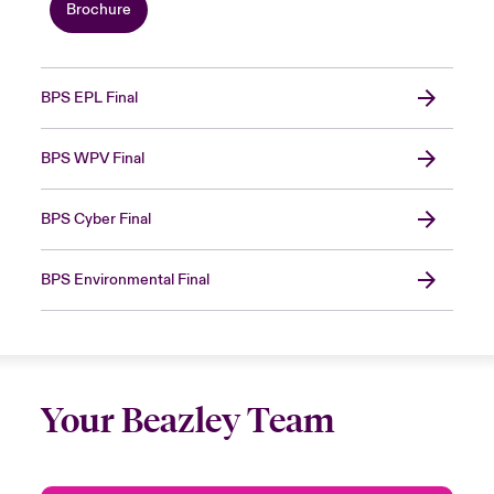
Brochure
BPS EPL Final
BPS WPV Final
BPS Cyber Final
BPS Environmental Final
Your Beazley Team