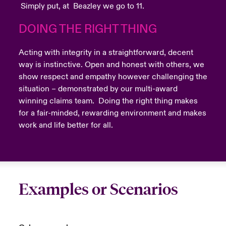
Simply put, at Beazley we go to 11.
DOING THE RIGHT THING
Acting with integrity in a straightforward, decent
way is instinctive. Open and honest with others, we
show respect and empathy however challenging the
situation – demonstrated by our multi-award
winning claims team. Doing the right thing makes
for a fair-minded, rewarding environment and makes
work and life better for all.
Examples or Scenarios