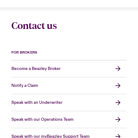
Contact us
FOR BROKERS
Become a Beazley Broker
Notify a Claim
Speak with an Underwriter
Speak with our Operations Team
Speak with our myBeazley Support Team