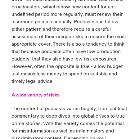
broadcasters, which show new content for an
undefined period more regularly, must renew their
insurance policies annually. Podcasts can follow
either pattern and therefore require a careful
assessment of their unique risks to ensure the most
appropriate cover. There is also a tendency to think
that because podcasts often have low production
budgets, that they also have low risk exposures.
However, often the opposite is true - a low budget
just means less money to spend on suitable and
timely legal advice.
A wide variety of risks
The content of podcasts varies hugely, from political
commentary to deep dives into global crises to true
crime stories. With this variety comes the potential
for misinformation as well as inflammatory and
discriminatory content. Depending on your