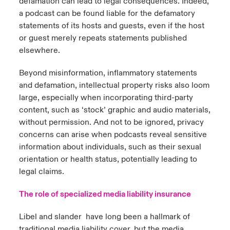
defamation can lead to legal consequences. Indeed,
a podcast can be found liable for the defamatory
statements of its hosts and guests, even if the host
or guest merely repeats statements published
elsewhere.
Beyond misinformation, inflammatory statements
and defamation, intellectual property risks also loom
large, especially when incorporating third-party
content, such as ‘stock’ graphic and audio materials,
without permission. And not to be ignored, privacy
concerns can arise when podcasts reveal sensitive
information about individuals, such as their sexual
orientation or health status, potentially leading to
legal claims.
The role of specialized media liability insurance
Libel and slander have long been a hallmark of
traditional media liability cover, but the media