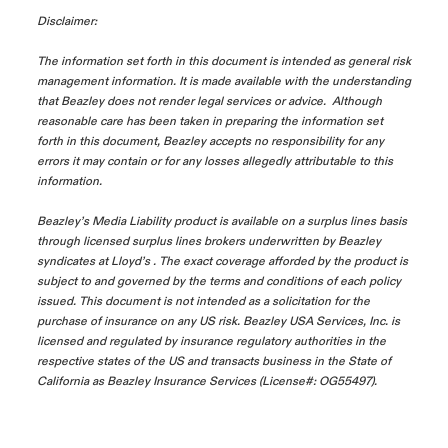
Disclaimer:
The information set forth in this document is intended as general risk
management information. It is made available with the understanding
that Beazley does not render legal services or advice. Although
reasonable care has been taken in preparing the information set
forth in this document, Beazley accepts no responsibility for any
errors it may contain or for any losses allegedly attributable to this
information.
Beazley’s Media Liability product is available on a surplus lines basis
through licensed surplus lines brokers underwritten by Beazley
syndicates at Lloyd’s . The exact coverage afforded by the product is
subject to and governed by the terms and conditions of each policy
issued. This document is not intended as a solicitation for the
purchase of insurance on any US risk. Beazley USA Services, Inc. is
licensed and regulated by insurance regulatory authorities in the
respective states of the US and transacts business in the State of
California as Beazley Insurance Services (License#: OG55497).