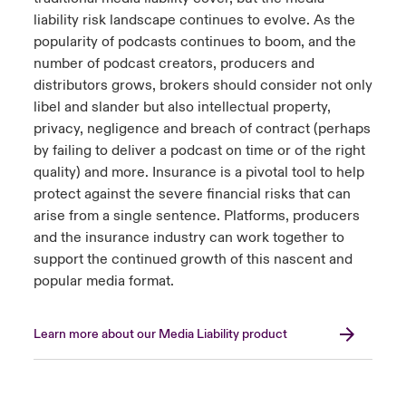
liability risk landscape continues to evolve. As the
popularity of podcasts continues to boom, and the
number of podcast creators, producers and
distributors grows, brokers should consider not only
libel and slander but also intellectual property,
privacy, negligence and breach of contract (perhaps
by failing to deliver a podcast on time or of the right
quality) and more. Insurance is a pivotal tool to help
protect against the severe financial risks that can
arise from a single sentence. Platforms, producers
and the insurance industry can work together to
support the continued growth of this nascent and
popular media format.
Learn more about our Media Liability product