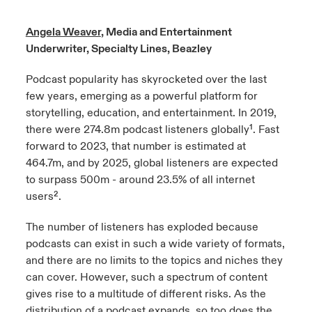
urope
urope
urope
urope
urope
urope
urope
urope
urope
urope
urope
Angela Weaver
, Media and Entertainment
ngs
light on Cyber Threats & Tech Advances 2026
Underwriter, Specialty Lines, Beazley
rance
rance
rance
rance
rance
rance
rance
rance
rance
rance
rance
Asia Pacific
light on Geopolitical & Economic Uncertainty 2025
Podcast popularity has skyrocketed over the last
ermany
ermany
ermany
ermany
ermany
ermany
ermany
ermany
ermany
ermany
ermany
few years, emerging as a powerful platform for
Contact Us
storytelling, education, and entertainment. In 2019,
light on Tech Transformation & Cyber Risk 2025
pain
pain
pain
pain
pain
pain
pain
pain
pain
pain
pain
there were 274.8m podcast listeners globally¹. Fast
Log In
forward to 2023, that number is estimated at
atin America
atin America
atin America
atin America
atin America
atin America
atin America
atin America
atin America
atin America
atin America
 predictions
464.7m, and by 2025, global listeners are expected
to surpass 500m - around 23.5% of all internet
Claims
& Resilience
users².
Investor Relations
The number of listeners has exploded because
podcasts can exist in such a wide variety of formats,
and there are no limits to the topics and niches they
can cover. However, such a spectrum of content
gives rise to a multitude of different risks. As the
distribution of a podcast expands, so too does the