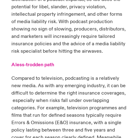
potential for libel, slander, privacy violation,
intellectual property infringement, and other forms
of media liability risk. With podcast production
showing no sign of slowing, producers, distributors,
and marketers will increasingly require tailored
insurance policies and the advice of a media liability
risk specialist before hitting the airwaves.
A less-trodden path
Compared to television, podcasting is a relatively
new media. As with any emerging industry, it can be
difficult to determine the right insurance coverages,
especially when risks fall under overlapping
categories. For example, television programmes and
films that run for defined seasons typically require
Errors & Omissions (E&O) insurance, with a single
policy lasting between three and five years and
cover for each season clearly defined. Meanwhile,