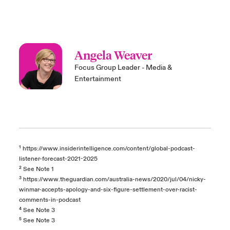
Angela Weaver
Focus Group Leader - Media &
Entertainment
¹
https://www.insiderintelligence.com/content/global-podcast-
listener-forecast-2021-2025
²
See Note 1
³
https://www.theguardian.com/australia-news/2020/jul/04/nicky-
winmar-accepts-apology-and-six-figure-settlement-over-racist-
comments-in-podcast
⁴
See Note 3
⁵
See Note 3