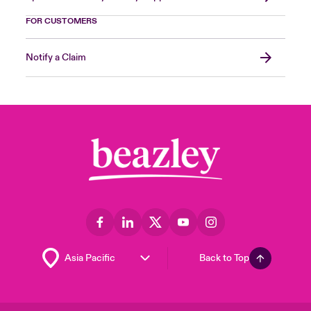
FOR CUSTOMERS
Notify a Claim
Back to Top