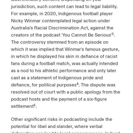
jurisdiction, such content can lead to legal liability.
For example, in 2020, Indigenous football player
Nicky Winmar contemplated legal action under
Australia’s Racial Discrimination Act, against the
creators of the podcast 'You Cannot Be Serious'³.
The controversy stemmed from an episode on
which it was implied that Winmar's famous gesture,
in which he displayed his skin in defiance of racist
fans during a football match, was actually intended
as a nod to his athletic performance and only later
cast as a statement of Indigenous pride and
defiance, for political purposes⁴. The dispute was
resolved out of court with a public apology from the
podcast hosts and the payment of a six-figure
settlement⁵.
Other significant risks in podcasting include the
potential for libel and slander, where verbal