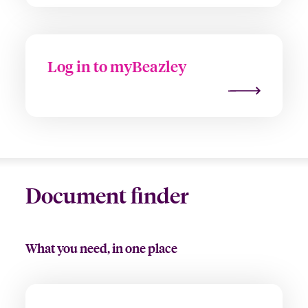
Log in to myBeazley
Document finder
What you need, in one place