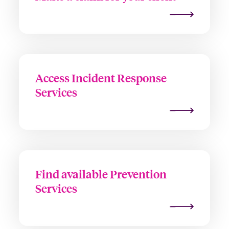
Access Incident Response
Services
Find available Prevention
Services