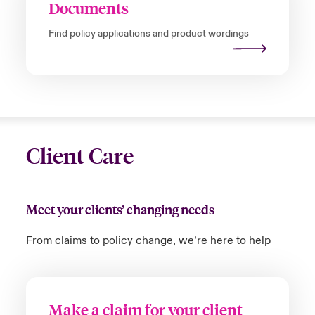
Documents
Find policy applications and product wordings
Client Care
Meet your clients’ changing needs
From claims to policy change,
we’re
here to help
Make a claim for your client