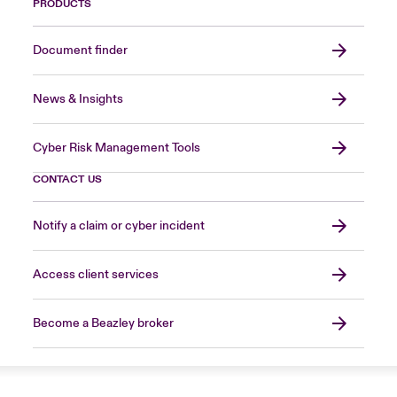
PRODUCTS
Document finder
News & Insights
Cyber Risk Management Tools
CONTACT US
Notify a claim or cyber incident
Access client services
Become a Beazley broker