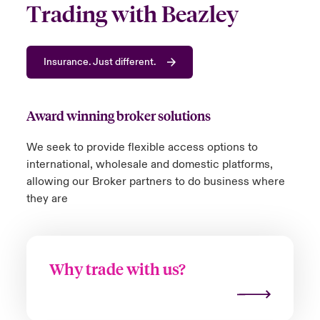
Trading with Beazley
Insurance. Just different.
Award winning broker solutions
We
seek
to
provide
flexible access
options
to
international,
wholesale
and domestic platforms,
allowing our Broker partners
to do business where
they a
re
Why trade with us?