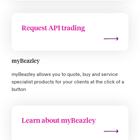
Request API trading
myBeazley
m
yBeazley
allows you to quote, buy and service
specialist prod
uct
s for your clients at the click of a
button
Learn about myBeazley