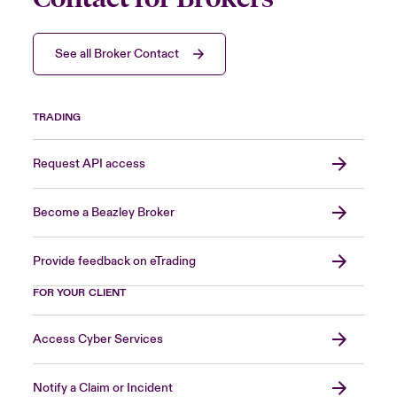
See all Broker Contact
TRADING
Request API access
Become a Beazley Broker
Provide feedback on eTrading
FOR YOUR CLIENT
Access Cyber Services
Notify a Claim or Incident