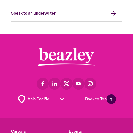
Speak to an underwriter
Back to Top
Careers
Events