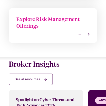
Explore Risk Management
Offerings
Broker Insights
See all resources
Spotlight on Cyber Threats and
ARTI
Tech Advances 2026