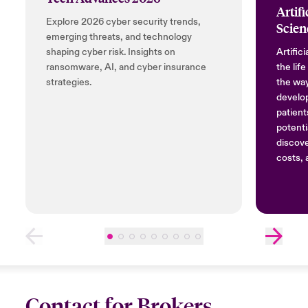
Artifi
Explore 2026 cyber security trends,
Scien
emerging threats, and technology
shaping cyber risk. Insights on
Artifici
ransomware, AI, and cyber insurance
the lif
strategies.
the way
develop
patient
potenti
discov
costs, 
Contact for Brokers