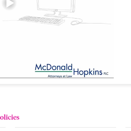
olicies