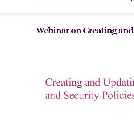
Webinar on Creating and