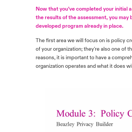
Now that you’ve completed your initial
the results of the assessment, you may b
developed program already in place.
The first area we will focus on is policy 
of your organization; they're also one of t
reasons, it is important to have a compreh
organization operates and what it does wi