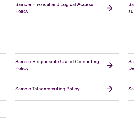
Sample Physical and Logical Access
Sa
Policy
su
Sample Responsible Use of Computing
Sa
Policy
De
Sample Telecommuting Policy
Sa