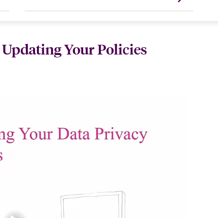
 Updating Your Policies