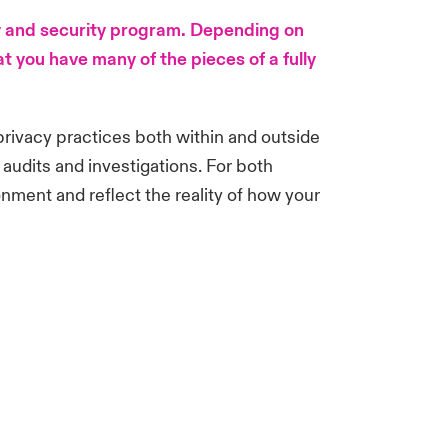
cy and security program. Depending on
 you have many of the pieces of a fully
 privacy practices both within and outside
 audits and investigations. For both
onment and reflect the reality of how your