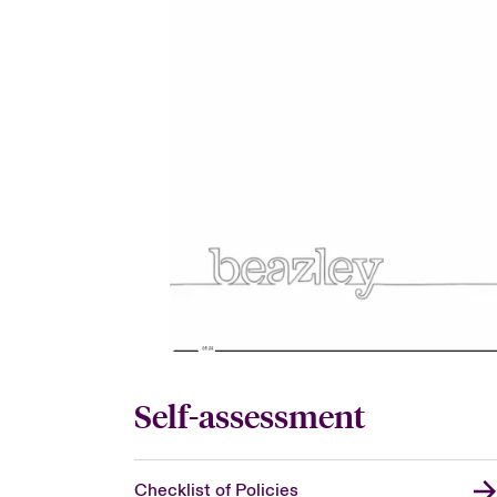
Self-assessment
Checklist of Policies