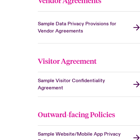
Vendor Agreements
Sample Data Privacy Provisions for
Vendor Agreements
Visitor Agreement
Sample Visitor Confidentiality
Agreement
Outward-facing Policies
Sample Website/Mobile App Privacy