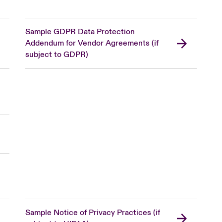
Sample GDPR Data Protection
Addendum for Vendor Agreements (if
subject to GDPR)
Sample Notice of Privacy Practices (if