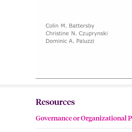
Resources
Governance or Organizational P