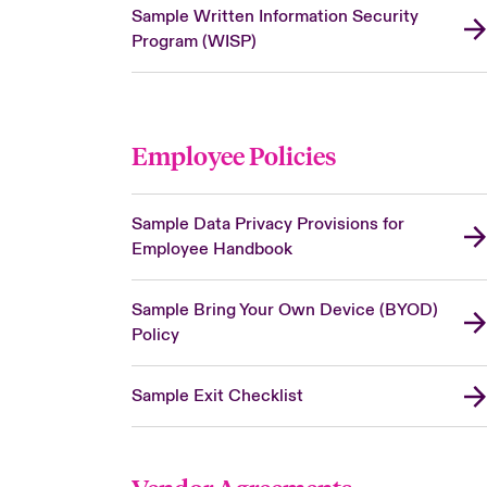
Sample Written Information Security
Program (WISP)
Employee Policies
Sample Data Privacy Provisions for
Employee Handbook
Sample Bring Your Own Device (BYOD)
Policy
Sample Exit Checklist