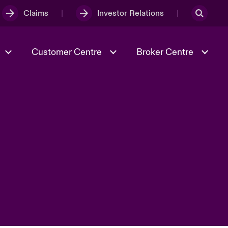
Claims
Investor Relations
Customer Centre
Broker Centre
Culture & Values
Evolving Risks
& Tech
Spotlight on Geopolitical &
Economic Uncertainty 2025
Risk & Resilience