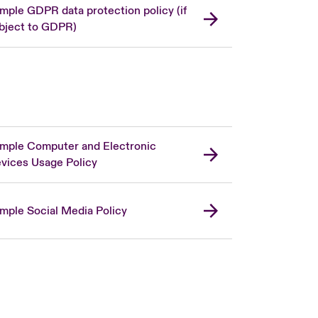
mple GDPR data protection policy (if
bject to GDPR)
mple Computer and Electronic
vices Usage Policy
mple Social Media Policy