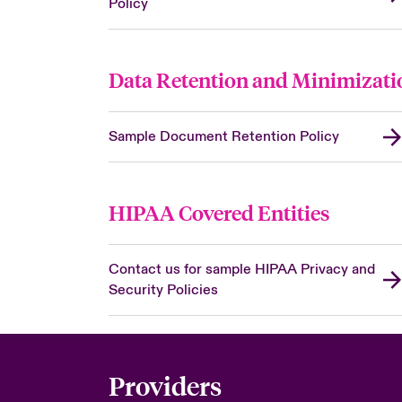
Policy
Data Retention and Minimizati
Sample Document Retention Policy
HIPAA Covered Entities
Contact us for sample HIPAA Privacy and
Security Policies
Providers