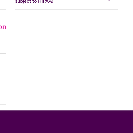
subject to HIPAA)
on