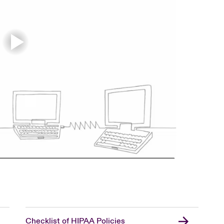
Checklist of HIPAA Policies