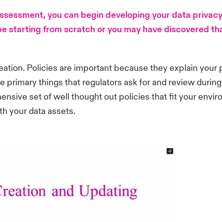
 assessment, you can begin developing your data priva
e starting from scratch or you may have discovered that
creation. Policies are important because they explain your
he primary things that regulators ask for and review during
ensive set of well thought out policies that fit your envir
th your data assets.