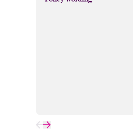
Data Recovery Costs. We recommend 
Close expanded view
the documents required.
Close expanded view