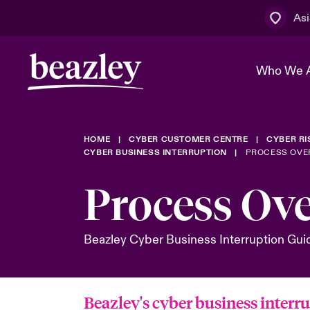
Asi
Who We 
HOME
CYBER CUSTOMER CENTRE
CYBER R
The Board 
Events
Cyber Cust
Multination
CYBER BUSINESS INTERRUPTION
PROCESS OVE
Work With 
Spotlight o
Process Ov
Broker Centre
Transforma
Who We Are
Discover News & Insights
Customer Centre
Spotlight o
Beazley Cyber Business Interruption Gui
& Cyber Ri
Beazley's cyber business interr