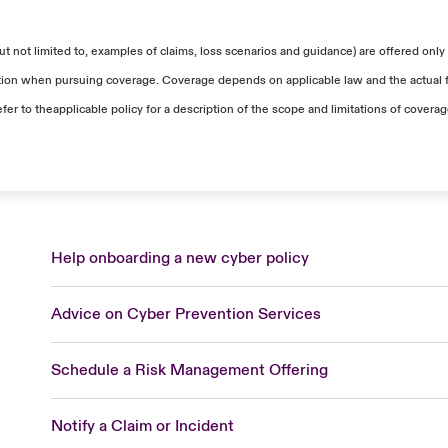
 not limited to, examples of claims, loss scenarios and guidance) are offered only 
uation when pursuing coverage. Coverage depends on applicable law and the actual fa
efer to theapplicable policy for a description of the scope and limitations of covera
Help onboarding a new cyber policy
Advice on Cyber Prevention Services
Schedule a Risk Management Offering
Notify a Claim or Incident