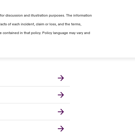
for discussion and illustration purposes. The information
cts of each incident, claim or loss, and the terms,
ge contained in that policy. Policy language may vary and
London Market
United Kingdom
USA
Canada (English)
Canada (French)
Europe
France