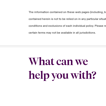
The information contained on these web pages (including, but
contained herein is not to be relied on in any particular sit
conditions and exclusions of each individual policy. Please r
certain terms may not be available in all jurisdictions.
What can we
help you with?