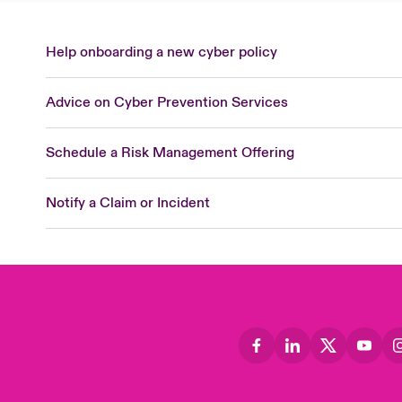
Help onboarding a new cyber policy
Advice on Cyber Prevention Services
Schedule a Risk Management Offering
Notify a Claim or Incident