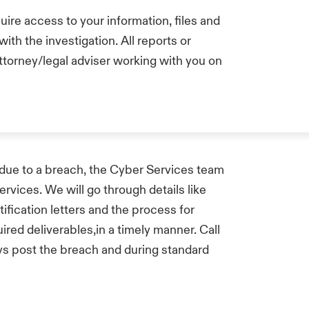
uire access to your information, files and
ith the investigation. All reports or
attorney/legal adviser working with you on
ls due to a breach, the Cyber Services team
services. We will go through details like
ification letters and the process for
uired deliverables,in a timely manner. Call
ays post the breach and during standard