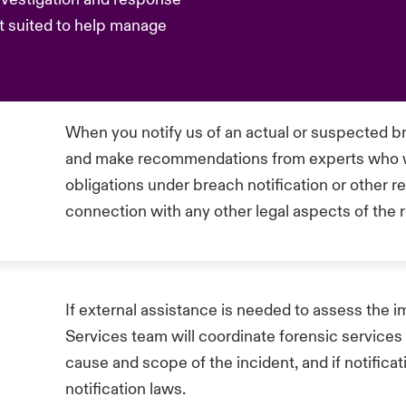
t suited to help manage
When you notify us of an actual or suspected br
and make recommendations from experts who wil
obligations under breach notification or other r
connection with any other legal aspects of the
If external assistance is needed to assess the i
Services team will coordinate forensic services
cause and scope of the incident, and if notifica
notification laws.