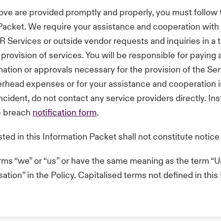
ove are provided promptly and properly, you must follow
n Packet. We require your assistance and cooperation with
R Services or outside vendor requests and inquiries in a
provision of services. You will be responsible for paying a
ation or approvals necessary for the provision of the Se
overhead expenses or for your assistance and cooperation i
cident, do not contact any service providers directly. Ins
he breach
notification form
.
sted in this Information Packet shall not constitute notice
erms “we” or “us” or have the same meaning as the term “Un
tion” in the Policy. Capitalised terms not defined in thi