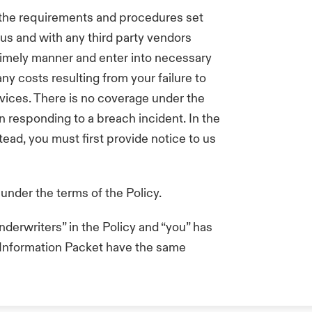
 the requirements and procedures set
 us and with any third party vendors
 timely manner and enter into necessary
ny costs resulting from your failure to
rvices. There is no coverage under the
n responding to a breach incident. In the
tead, you must first provide notice to us
 under the terms of the Policy.
derwriters” in the Policy and “you” has
s Information Packet have the same