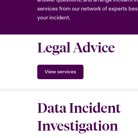
services from our network of experts bes
your incident.
Legal Advice
View services
Data Incident
Investigation