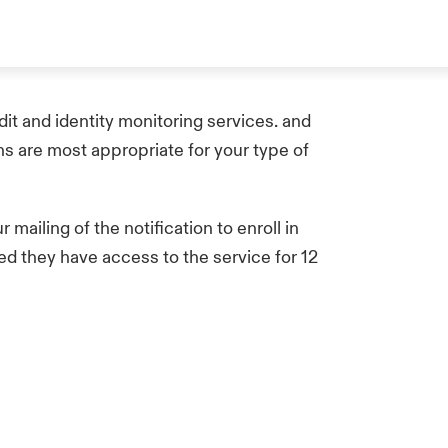
dit and identity monitoring services. and
ns are most appropriate for your type of
mailing of the notification to enroll in
ed they have access to the service for 12