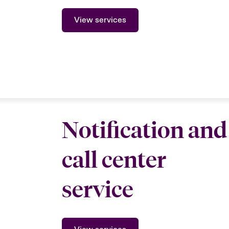
View services
Notification and
call center
service