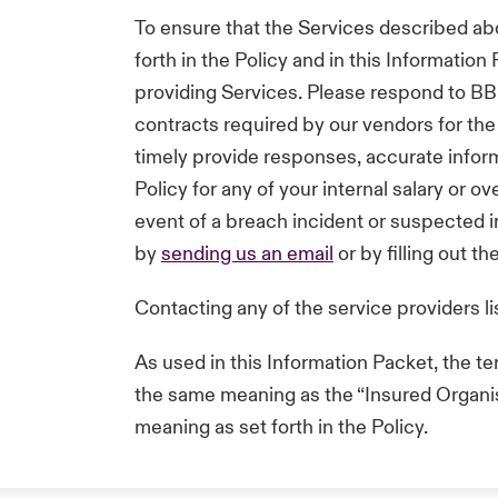
To ensure that the Services described ab
forth in the Policy and in this Informatio
providing Services. Please respond to BB
contracts required by our vendors for the 
timely provide responses, accurate inform
Policy for any of your internal salary or 
event of a breach incident or suspected in
by
sending us an email
or by filling out t
Contacting any of the service providers li
As used in this Information Packet, the t
the same meaning as the “Insured Organisa
meaning as set forth in the Policy.