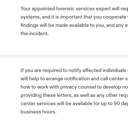
Your appointed forensic services expert will req
systems, and it is important that you cooperate w
findings will be made available to you, and any 
the incident.
If you are required to notify affected individua
will help to arrange notification and call center 
how to work with privacy counsel to develop not
providing these letters, as well as any other req
center services will be available for up to 90 d
business hours.