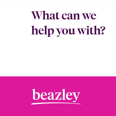
What can we
help you with?