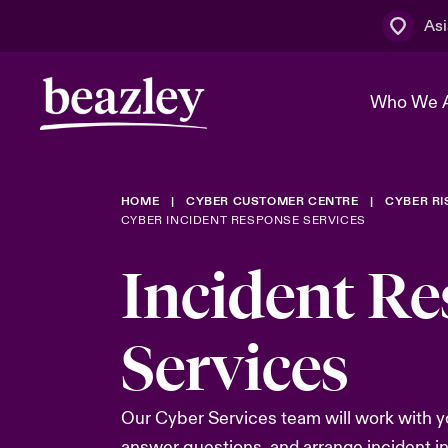
Asi
Who We 
HOME
CYBER CUSTOMER CENTRE
CYBER R
The Board 
Events
Cyber Cust
Multination
CYBER INCIDENT RESPONSE SERVICES
Work With 
Spotlight o
Incident R
Broker Centre
Transforma
Who We Are
Discover News & Insights
Customer Centre
Services
Spotlight o
& Cyber Ri
Our Cyber Services team will work with y
answer questions, and arrange incident i