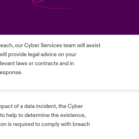
each, our Cyber Services team will assist
l provide legal advice on your
elevant laws or contracts and in
 response.
mpact of a data incident, the Cyber
 to help to determine the existence,
tion is required to comply with breach