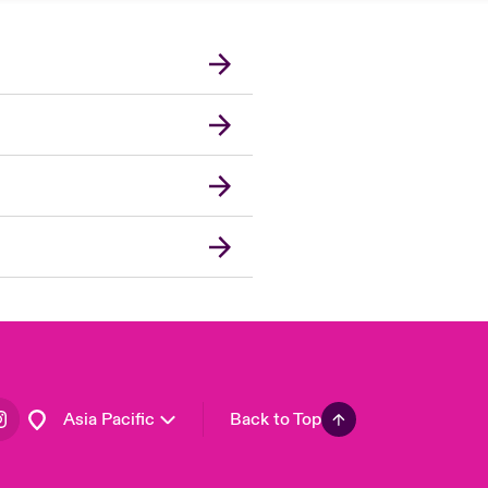
London Market
United Kingdom
USA
Canada (English)
Canada (French)
Europe
France
Germany
Spain
Latin America
Asia Pacific
Back to Top