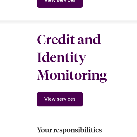
View services
Credit and
Identity
Monitoring
View services
Your responsibilities