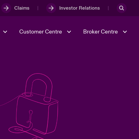
Claims
Investor Relations
Customer Centre
Broker Centre
Culture & Values
Evolving Risks
& Tech
Spotlight on Geopolitical &
Economic Uncertainty 2025
Risk & Resilience