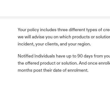
Your policy includes three different types of cre
we will advise you on which products or solutio
incident, your clients, and your region.
Notified Individuals have up to 90 days from your 
the offered product or solution. And once enroll
months post their date of enrolment.