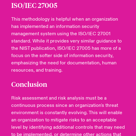
ISO/IEC 27005
This methodology is helpful when an organization
has implemented an information security
management system using the ISO/IEC 27001
standard. While it provides very similar guidance to
the NIST publication, ISO/IEC 27005 has more of a
focus on the softer side of information security,
emphasizing the need for documentation, human
resources, and training.
Conclusion
Risk assessment and risk analysis must be a
continuous process since an organization's threat
environment is constantly evolving. This will enable
an organization to mitigate risks to an acceptable
level by identifying additional controls that may need
to be implemented, or determine other actions that