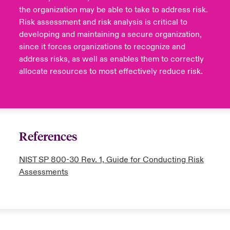
the organization may be able to take to address risk.
Risk assessment and risk analysis is critical to
developing and maintaining a secure organization,
since it forces organizations to recognize and
address risks, as well as enables them to correctly
allocate resources to most effectively reduce risk.
References
NIST SP 800-30 Rev. 1, Guide for Conducting Risk
Assessments