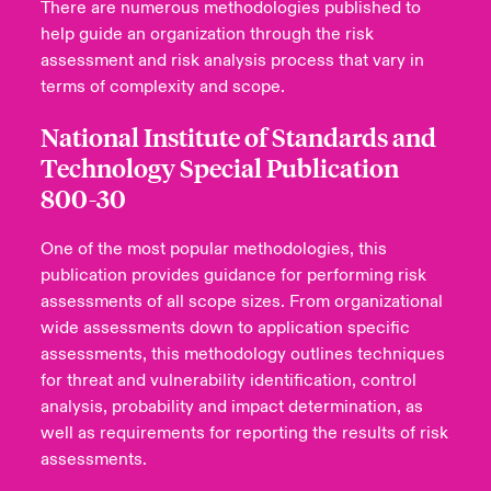
There are numerous methodologies published to
help guide an organization through the risk
assessment and risk analysis process that vary in
terms of complexity and scope.
National Institute of Standards and
Technology Special Publication
800-30
One of the most popular methodologies, this
publication provides guidance for performing risk
assessments of all scope sizes. From organizational
wide assessments down to application specific
assessments, this methodology outlines techniques
for threat and vulnerability identification, control
analysis, probability and impact determination, as
well as requirements for reporting the results of risk
assessments.