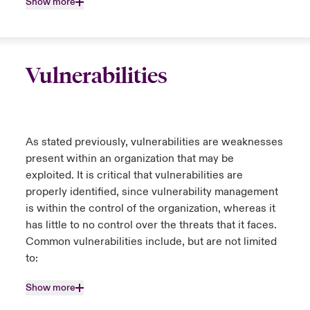
Show more
Vulnerabilities
As stated previously, vulnerabilities are weaknesses
present within an organization that may be
exploited. It is critical that vulnerabilities are
properly identified, since vulnerability management
is within the control of the organization, whereas it
has little to no control over the threats that it faces.
Common vulnerabilities include, but are not limited
to:
Show more