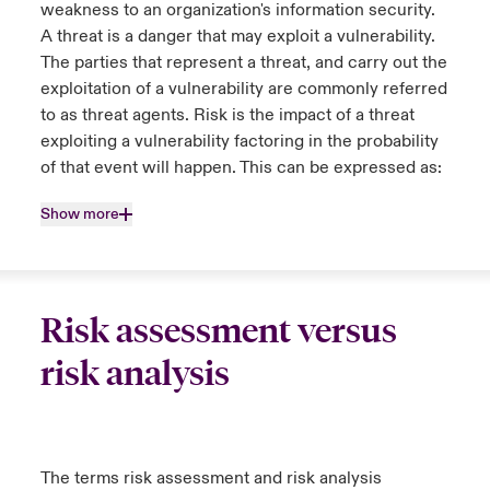
weakness to an organization's information security.
A threat is a danger that may exploit a vulnerability.
The parties that represent a threat, and carry out the
exploitation of a vulnerability are commonly referred
to as threat agents. Risk is the impact of a threat
exploiting a vulnerability factoring in the probability
of that event will happen. This can be expressed as:
Show more
Risk assessment versus
risk analysis
The terms risk assessment and risk analysis