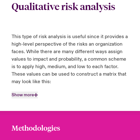
Qualitative risk analysis
This type of risk analysis is useful since it provides a
high-level perspective of the risks an organization
faces. While there are many different ways assign
values to impact and probability, a common scheme
is to apply high, medium, and low to each factor.
These values can be used to construct a matrix that
may look like this:
Show more
Methodologies