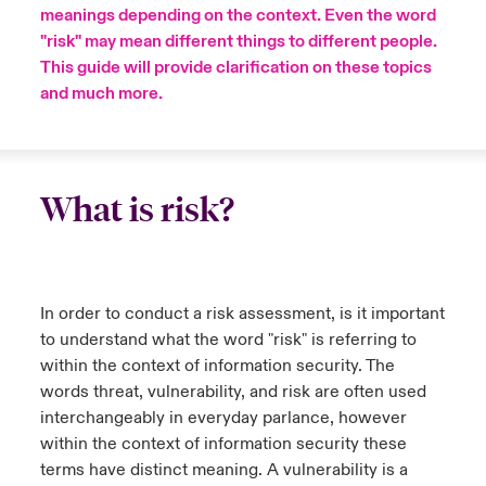
meanings depending on the context. Even the word
"risk" may mean different things to different people.
urope
urope
urope
urope
urope
urope
urope
urope
urope
urope
urope
ngs
light on Cyber Threats & Tech Advances 2026
This guide will provide clarification on these topics
rance
rance
rance
rance
rance
rance
rance
rance
rance
rance
rance
and much more.
Asia Pacific
light on Geopolitical & Economic Uncertainty 2025
ermany
ermany
ermany
ermany
ermany
ermany
ermany
ermany
ermany
ermany
ermany
Contact Us
light on Tech Transformation & Cyber Risk 2025
pain
pain
pain
pain
pain
pain
pain
pain
pain
pain
pain
What is risk?
Log In
atin America
atin America
atin America
atin America
atin America
atin America
atin America
atin America
atin America
atin America
atin America
 predictions
Claims
& Resilience
In order to conduct a risk assessment, is it important
Investor Relations
to understand what the word "risk" is referring to
within the context of information security. The
words threat, vulnerability, and risk are often used
interchangeably in everyday parlance, however
within the context of information security these
terms have distinct meaning. A vulnerability is a