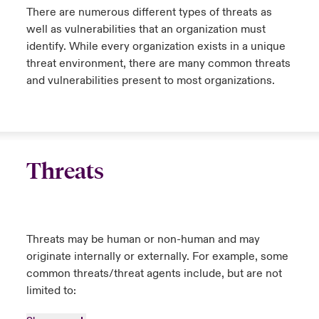
There are numerous different types of threats as
well as vulnerabilities that an organization must
identify. While every organization exists in a unique
threat environment, there are many common threats
and vulnerabilities present to most organizations.
Threats
Threats may be human or non-human and may
originate internally or externally. For example, some
common threats/threat agents include, but are not
limited to: