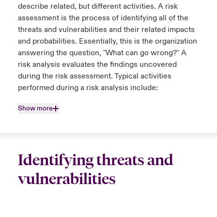
describe related, but different activities. A risk
assessment is the process of identifying all of the
threats and vulnerabilities and their related impacts
and probabilities. Essentially, this is the organization
answering the question, "What can go wrong?" A
risk analysis evaluates the findings uncovered
during the risk assessment. Typical activities
performed during a risk analysis include:
Show more
Identifying threats and
vulnerabilities