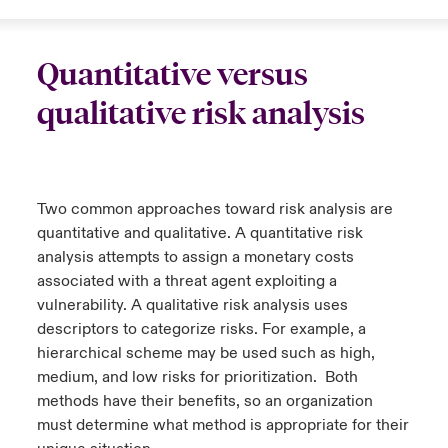
Quantitative versus
qualitative risk analysis
Two common approaches toward risk analysis are
quantitative and qualitative. A quantitative risk
analysis attempts to assign a monetary costs
associated with a threat agent exploiting a
vulnerability. A qualitative risk analysis uses
descriptors to categorize risks. For example, a
hierarchical scheme may be used such as high,
medium, and low risks for prioritization. Both
methods have their benefits, so an organization
must determine what method is appropriate for their