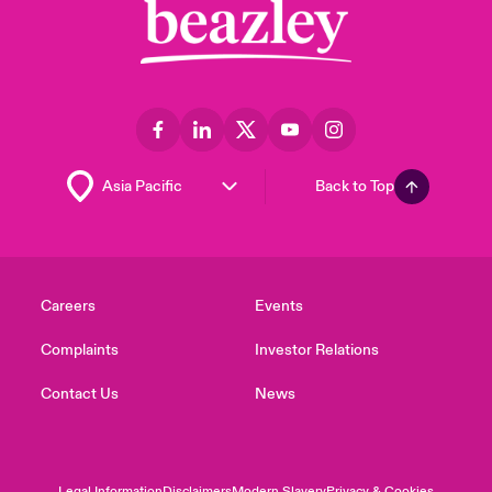
Back to Top
Careers
Events
Complaints
Investor Relations
Contact Us
News
Legal Information
Disclaimers
Modern Slavery
Privacy & Cookies