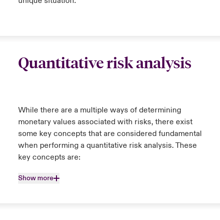
unique situation.
Quantitative risk analysis
While there are a multiple ways of determining
monetary values associated with risks, there exist
some key concepts that are considered fundamental
when performing a quantitative risk analysis. These
key concepts are:
Show more