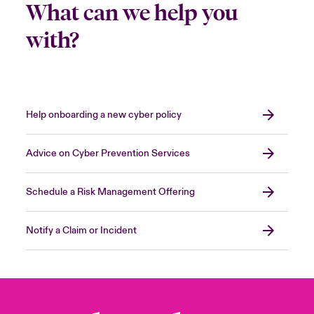
What can we help you
with?
Help onboarding a new cyber policy
Advice on Cyber Prevention Services
Schedule a Risk Management Offering
Notify a Claim or Incident