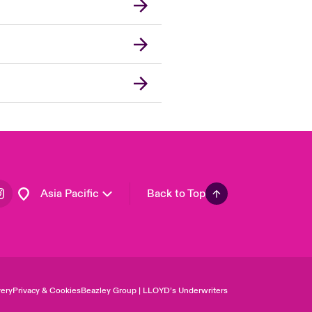
USA
Canada (English)
Canada (French)
Europe
France
Germany
Spain
Latin America
Asia Pacific
Back to Top
ery
Privacy & Cookies
Beazley Group | LLOYD’s Underwriters