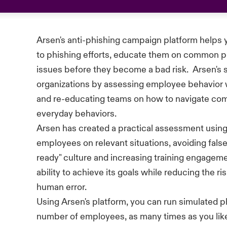
Arsen's anti-phishing
campaign
platform helps 
to phishing efforts, educate them on common pit
issues before they become a bad risk
.
Arsen's 
organizations by assessing employee
behavior
and re-educating teams on how to navigate com
everyday
behaviors.
Arsen has created a practical assessment using
employees on relevant situations, avoiding false
ready"
culture
and increasing training engageme
ability to achieve its goals while reducing the r
human error.
Using Arsen's platform, you can run simulated 
number
of employees, as many times as you like