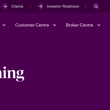
Claims
Investor Relations
Customer Centre
Broker Centre
Culture & Values
Evolving Risks
& Tech
Spotlight on Geopolitical &
hing
Economic Uncertainty 2025
Risk & Resilience