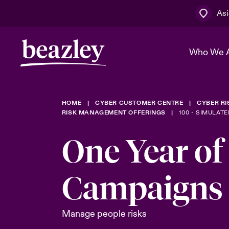
Asi
Who We 
HOME
CYBER CUSTOMER CENTRE
CYBER R
The Board 
Events
Cyber Cust
Multination
RISK MANAGEMENT OFFERINGS
100 - SIMULATE
Work With 
Spotlight o
One Year of
Broker Centre
Transforma
Who We Are
Discover News & Insights
Customer Centre
Campaigns
Spotlight o
& Cyber Ri
Manage people risks