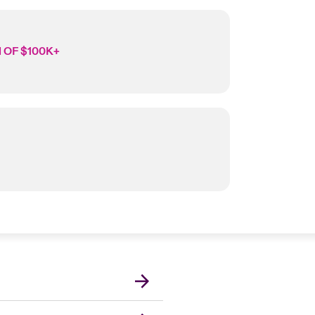
 OF $100K+
London Market
United Kingdom