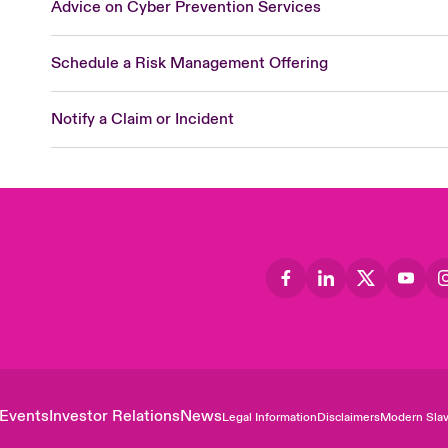
Advice on Cyber Prevention Services
Schedule a Risk Management Offering
Notify a Claim or Incident
Events
Investor Relations
News
Legal Information
Disclaimers
Modern Slav