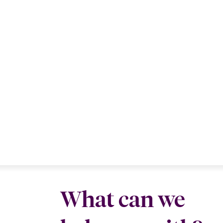
What can we