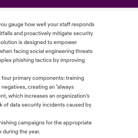
you gauge how well your staff responds
falls and proactively mitigate security
solution is designed to empower
when facing social engineering threats
plex phishing tactics by improving
 four primary components: training
 negatives, creating an "always
nt, which increases an organization’s
isk of data security incidents caused by
phishing campaigns for the
appropriate
 during the year.