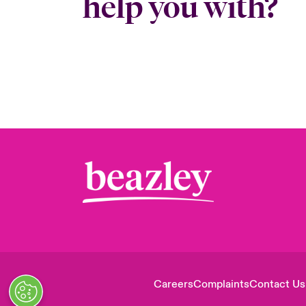
help you with?
Careers
Complaints
Contact Us