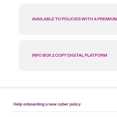
AVAILABLE TO POLICIES WITH A PREMIUM
INFO BOX 2 COPY DIGITAL PLATFORM
Help onboarding a new cyber policy