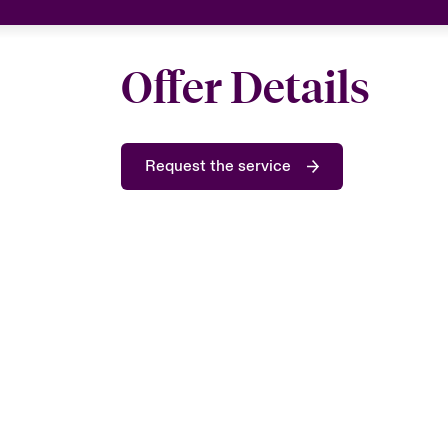
Offer Details
Request the service