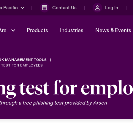
a Pacific
Contact Us
Log In
Are
Products
Industries
News & Events
ISK MANAGEMENT TOOLS
& Management
omers
al Solutions
Sustainability
World Tour
Multinational Solutions
G TEST FOR EMPLOYEES
Us
n Energy
Ratings
Spotlight on Cyber Threats 
ng test for empl
tion 2026
Advances 2026
n Tech Transformation
hrough a free phishing test provided by Arsen
2026 predictions
sk 2025