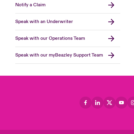
Notify a Claim
Speak with an Underwriter
Speak with our Operations Team
Speak with our myBeazley Support Team