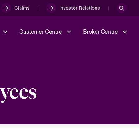
Claims
Investor Relations
Customer Centre
Broker Centre
Culture & Values
Evolving Risks
& Tech
Spotlight on Geopolitical &
oyees
Economic Uncertainty 2025
Risk & Resilience