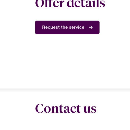
Offer details
Request the service
Contact us