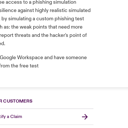
ree access to a phishing simulation
silience against highly realistic simulated
k by simulating a custom phishing test
h as: the weak points that need more
report threats and the hacker's point of
ed.
or Google Workspace and have someone
from the free test
R CUSTOMERS
ify a Claim