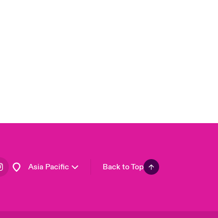
London Market
United Kingdom
USA
Canada (English)
Canada (French)
Europe
France
Germany
Spain
Latin America
Asia Pacific
Back to Top