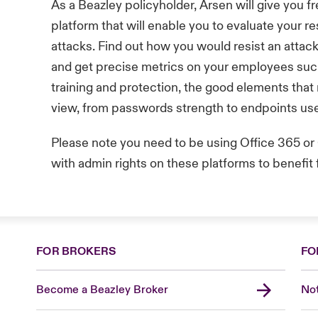
As a Beazley policyholder, Arsen will give you f
platform that will enable you to evaluate your re
attacks. Find out how you would resist an attac
and get precise metrics on your employees suc
training and protection, the good elements that 
view, from passwords strength to endpoints us
Please note you need to be using Office 365 
with admin rights on these platforms to benefit 
FOR BROKERS
FO
Become a Beazley Broker
Not