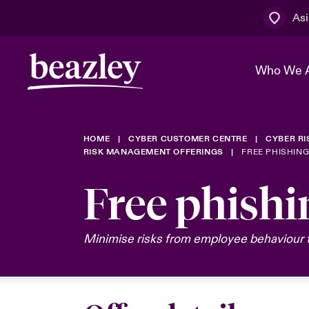
Asi
Who We 
HOME
CYBER CUSTOMER CENTRE
CYBER R
The Board 
Events
Cyber Cust
Multination
RISK MANAGEMENT OFFERINGS
FREE PHISHIN
Work With 
Spotlight o
Free phishi
Broker Centre
Transforma
Who We Are
Discover News & Insights
Customer Centre
Spotlight o
Minimise risks from employee behaviour t
& Cyber Ri