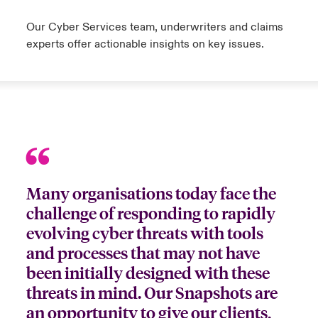
Our Cyber Services team, underwriters and claims
experts offer actionable insights on key issues.
Many organisations today face the
challenge of responding to rapidly
evolving cyber threats with tools
and processes that may not have
been initially designed with these
threats in mind. Our Snapshots are
an opportunity to give our clients,