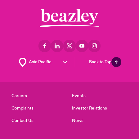
Back to Top
Careers
Events
Complaints
Investor Relations
Contact Us
News