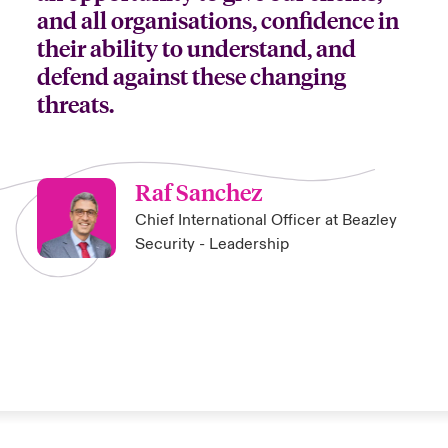
and all organisations, confidence in
their ability to understand, and
defend against these changing
threats.
Raf Sanchez
Chief International Officer at Beazley
Security - Leadership