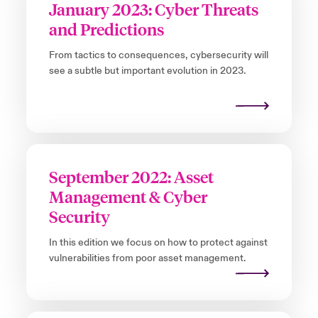
January 2023: Cyber Threats
and Predictions
From tactics to consequences, cybersecurity will
see a subtle but important evolution in 2023.
September 2022: Asset
Management & Cyber
Security
In this edition we focus on how to protect against
vulnerabilities from poor asset management.