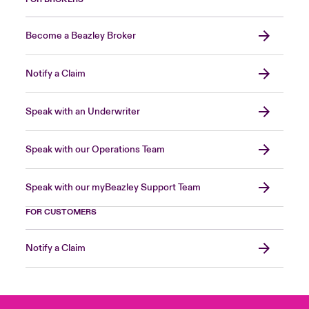
Become a Beazley Broker
Notify a Claim
Speak with an Underwriter
Speak with our Operations Team
Speak with our myBeazley Support Team
FOR CUSTOMERS
Notify a Claim