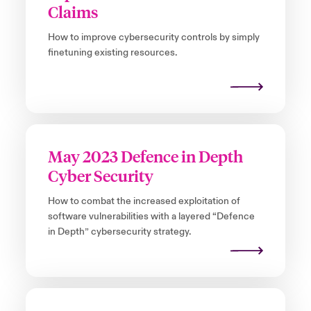
Claims
How to improve cybersecurity controls by simply
finetuning existing resources.
May 2023 Defence in Depth
Cyber Security
How to combat the increased exploitation of
software vulnerabilities with a layered “Defence
in Depth” cybersecurity strategy.