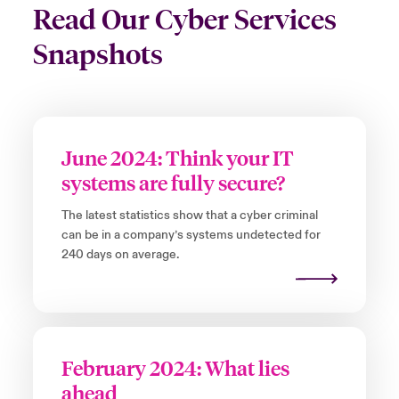
Read Our Cyber Services
Snapshots
June 2024: Think your IT
systems are fully secure?
The latest statistics show that a cyber criminal
can be in a company’s systems undetected for
240 days on average.
February 2024: What lies
ahead