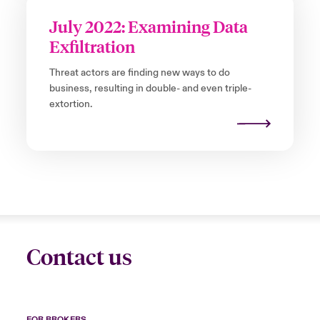
July 2022: Examining Data
Exfiltration
Threat actors are finding new ways to do
business, resulting in double- and even triple-
extortion.
Contact us
FOR BROKERS