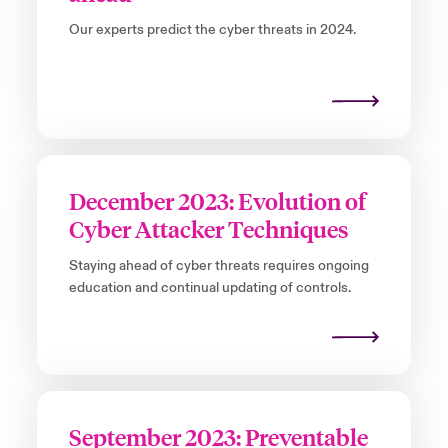
Our experts predict the cyber threats in 2024.
December 2023: Evolution of
Cyber Attacker Techniques
Staying ahead of cyber threats requires ongoing
education and continual updating of controls.
September 2023: Preventable