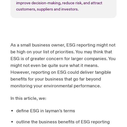
improve decision-making, reduce risk, and attract
customers, suppliers and investors.
As a small business owner, ESG reporting might not
be high on your list of priorities. You may think that
ESG is of greater concern for larger companies. You
might not even be quite sure what it means.
However, reporting on ESG could deliver tangible
benefits for your business that go far beyond
monitoring your environmental performance.
In this article, we:
define ESG in layman’s terms
outline the business benefits of ESG reporting