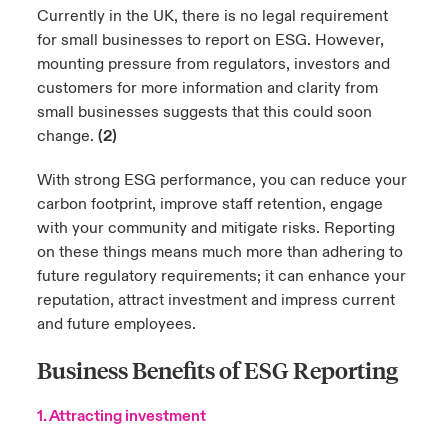
Currently in the UK, there is no legal requirement
for small businesses to report on ESG. However,
mounting pressure from regulators, investors and
customers for more information and clarity from
small businesses suggests that this could soon
change.
(2)
With strong ESG performance, you can reduce your
carbon footprint, improve staff retention, engage
with your community and mitigate risks. Reporting
on these things means much more than adhering to
future regulatory requirements; it can enhance your
reputation, attract investment and impress current
and future employees.
Business Benefits of ESG Reporting
1. Attracting investment