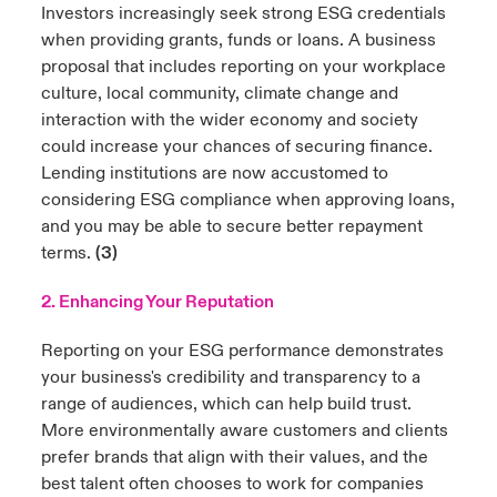
Investors increasingly seek strong ESG credentials
when providing grants, funds or loans. A business
proposal that includes reporting on your workplace
culture, local community, climate change and
interaction with the wider economy and society
could increase your chances of securing finance.
Lending institutions are now accustomed to
considering ESG compliance when approving loans,
and you may be able to secure better repayment
terms.
(3)
2. Enhancing Your Reputation
Reporting on your ESG performance demonstrates
your business's credibility and transparency to a
range of audiences, which can help build trust.
More environmentally aware customers and clients
prefer brands that align with their values, and the
best talent often chooses to work for companies