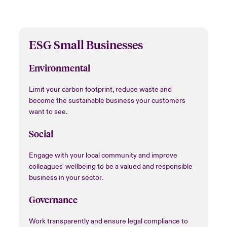
ESG Small Businesses
Environmental
Limit your carbon footprint, reduce waste and
become the sustainable business your customers
want to see.
Social
Engage with your local community and improve
colleagues' wellbeing to be a valued and responsible
business in your sector.
Governance
Work transparently and ensure legal compliance to