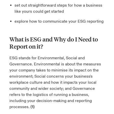
set out straightforward steps for how a business
like yours could get started
explore how to communicate your ESG reporting
What is ESG and Why do I Need to
Report on it?
ESG stands for Environmental, Social and
Governance. Environmental is about the measures
your company takes to minimise its impact on the
environment; Social concerns your business's
workplace culture and how it impacts your local
community and wider society; and Governance
refers to the logistics of running a business,
including your decision-making and reporting
processes.
(1)