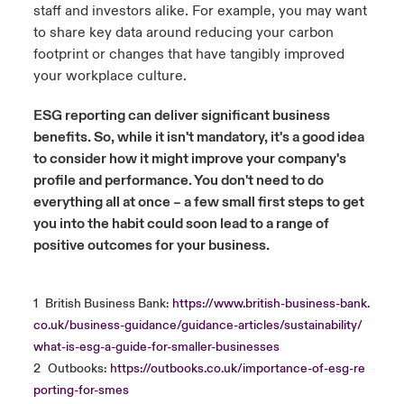
staff and investors alike. For example, you may want
to share key data around reducing your carbon
footprint or changes that have tangibly improved
your workplace culture.
ESG reporting can deliver significant business
benefits. So, while it isn't mandatory, it's a good idea
to consider how it might improve your company's
profile and performance. You don't need to do
everything all at once – a few small first steps to get
you into the habit could soon lead to a range of
positive outcomes for your business.
1
British Business Bank:
https://www.british-business-bank.
co.uk/business-guidance/guidance-articles/sustainability/
what-is-esg-a-guide-for-smaller-businesses
2
Outbooks:
https://outbooks.co.uk/importance-of-esg-re
porting-for-smes