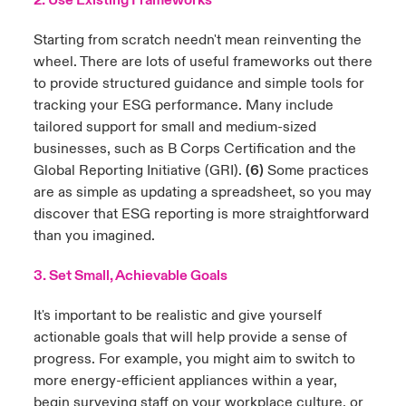
2. Use Existing Frameworks
Starting from scratch needn't mean reinventing the
wheel. There are lots of useful frameworks out there
to provide structured guidance and simple tools for
tracking your ESG performance. Many include
tailored support for small and medium-sized
businesses, such as
B Corps Certification
and the
Global Reporting Initiative (GRI)
.
(6)
Some practices
are as simple as updating a spreadsheet, so you may
discover that ESG reporting is more straightforward
than you imagined.
3. Set Small, Achievable Goals
It's important to be realistic and give yourself
actionable goals that will help provide a sense of
progress. For example, you might aim to switch to
more energy-efficient appliances within a year,
begin surveying staff on your workplace culture, or