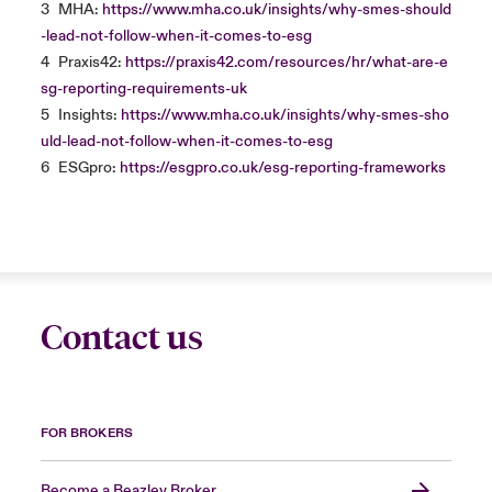
3
MHA:
https://www.mha.co.uk/insights/why-smes-should
-lead-not-follow-when-it-comes-to-esg
4
Praxis42:
https://praxis42.com/resources/hr/what-are-e
sg-reporting-requirements-uk
5
Insights:
https://www.mha.co.uk/insights/why-smes-sho
uld-lead-not-follow-when-it-comes-to-esg
6
ESGpro:
https://esgpro.co.uk/esg-reporting-frameworks
Contact us
FOR BROKERS
Become a Beazley Broker