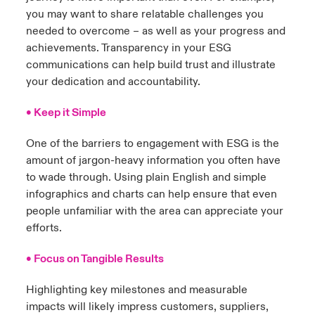
you may want to share relatable challenges you
needed to overcome – as well as your progress and
achievements. Transparency in your ESG
communications can help build trust and illustrate
your dedication and accountability.
• Keep it Simple
One of the barriers to engagement with ESG is the
amount of jargon-heavy information you often have
to wade through. Using plain English and simple
infographics and charts can help ensure that even
people unfamiliar with the area can appreciate your
efforts.
• Focus on Tangible Results
Highlighting key milestones and measurable
impacts will likely impress customers, suppliers,