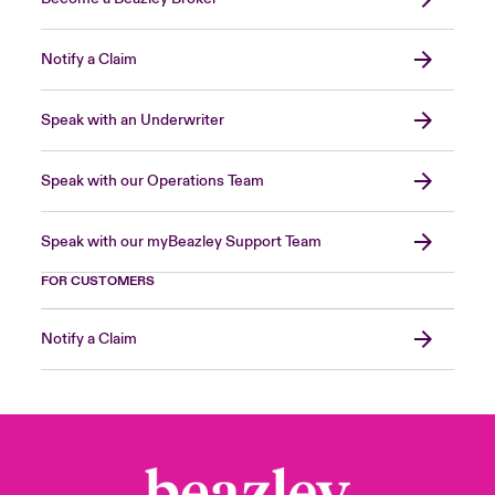
Notify a Claim
Speak with an Underwriter
Speak with our Operations Team
Speak with our myBeazley Support Team
FOR CUSTOMERS
Notify a Claim