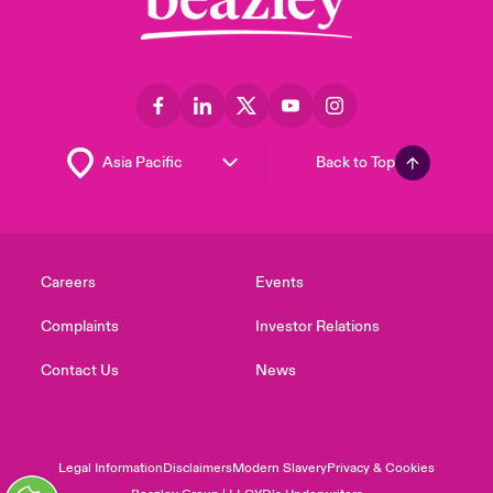
Back to Top
Careers
Events
Complaints
Investor Relations
Contact Us
News
Legal Information
Disclaimers
Modern Slavery
Privacy & Cookies