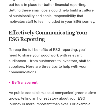
put tools in place for better financial reporting.
Setting these small goals could help build a culture
of sustainability and social responsibility that
motivates staff to feel included in your ESG journey.
Effectively Communicating Your
ESG Reporting
To reap the full benefits of ESG reporting, you'll
need to share your good work with relevant
audiences – from customers to investors, staff to
suppliers. Here are three tips to help with your
communications.
• Be Transparent
As public scepticism about companies' green claims
grows, telling an honest story about your ESG
journey is more important than ever. For example,