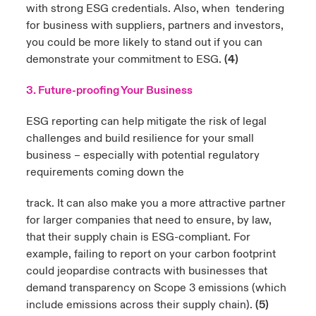
with strong ESG credentials. Also, when tendering
for business with suppliers, partners and investors,
you could be more likely to stand out if you can
demonstrate your commitment to ESG.
(4)
3. Future-proofing Your Business
ESG reporting can help mitigate the risk of legal
challenges and build resilience for your small
business – especially with potential regulatory
requirements coming down the
track. It can also make you a more attractive partner
for larger companies that need to ensure, by law,
that their supply chain is ESG-compliant. For
example, failing to report on your carbon footprint
could jeopardise contracts with businesses that
demand transparency on Scope 3 emissions (which
include emissions across their supply chain).
(5)