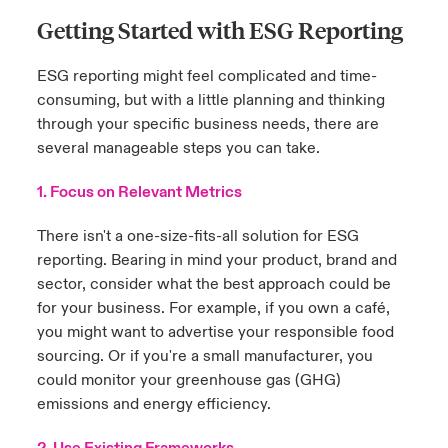
Getting Started with ESG Reporting
ESG reporting might feel complicated and time-
consuming, but with a little planning and thinking
through your specific business needs, there are
several manageable steps you can take.
1. Focus on Relevant Metrics
There isn't a one-size-fits-all solution for ESG
reporting. Bearing in mind your product, brand and
sector, consider what the best approach could be
for your business. For example, if you own a café,
you might want to advertise your responsible food
sourcing. Or if you're a small manufacturer, you
could monitor your greenhouse gas (GHG)
emissions and energy efficiency.