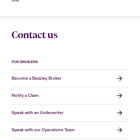
time.
Contact us
FOR BROKERS
Become a Beazley Broker
Notify a Claim
Speak with an Underwriter
Speak with our Operations Team