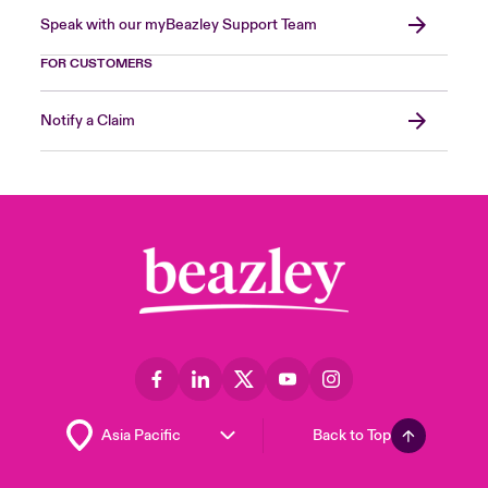
Speak with our myBeazley Support Team
FOR CUSTOMERS
Notify a Claim
Back to Top