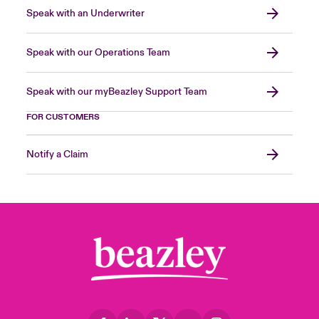
Speak with an Underwriter
Speak with our Operations Team
Speak with our myBeazley Support Team
FOR CUSTOMERS
Notify a Claim