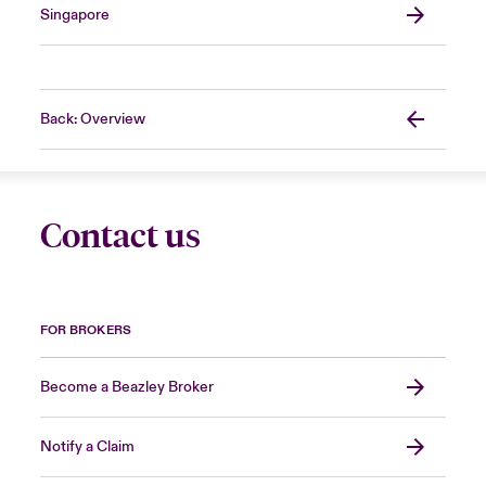
Singapore
Back: Overview
Contact us
FOR BROKERS
Become a Beazley Broker
Notify a Claim