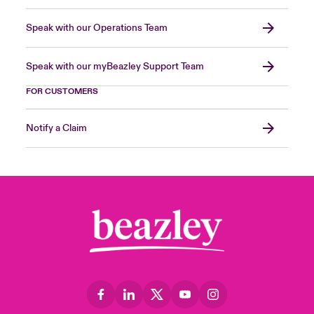
Speak with our Operations Team
Speak with our myBeazley Support Team
FOR CUSTOMERS
Notify a Claim