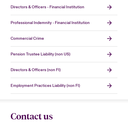
Directors & Officers - Financial Institution
Professional Indemnity - Financial Institution
Commercial Crime
Pension Trustee Liability (non US)
Directors & Officers (non FI)
Employment Practices Liability (non FI)
Contact us