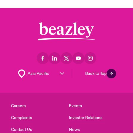
Back to Top
Careers
Events
Complaints
Investor Relations
Contact Us
News