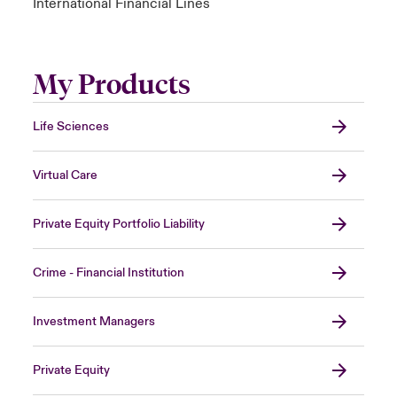
International Financial Lines
My Products
Life Sciences
Virtual Care
Private Equity Portfolio Liability
Crime - Financial Institution
Investment Managers
Private Equity