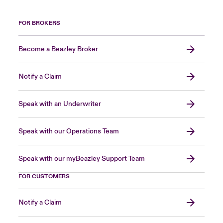
FOR BROKERS
Become a Beazley Broker
Notify a Claim
Speak with an Underwriter
Speak with our Operations Team
Speak with our myBeazley Support Team
FOR CUSTOMERS
Notify a Claim