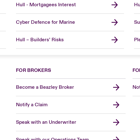
Hull - Mortgagees Interest
Hu
Cyber Defence for Marine
Su
Hull – Builders’ Risks
Pl
FOR BROKERS
FO
Become a Beazley Broker
Not
Notify a Claim
Speak with an Underwriter
Speak with our Operations Team