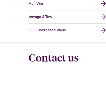
Hull War
Voyage & Tow
Hull - Increased Value
Contact us