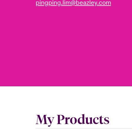
pingping.lim@beazley.com
My Products