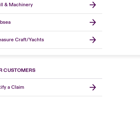
ll & Machinery
bsea
easure Craft/Yachts
R CUSTOMERS
ify a Claim
London Market
United Kingdom
USA
Canada (English)