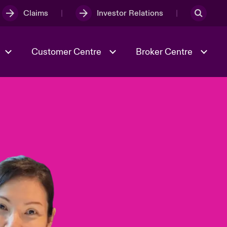
Claims
Investor Relations
Customer Centre
Broker Centre
Culture & Values
Evolving Risks
& Tech
Spotlight on Geopolitical &
Economic Uncertainty 2025
Risk & Resilience