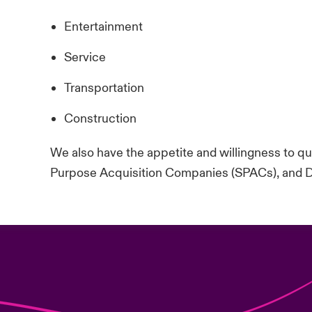
Entertainment
Service
Transportation
Construction
We also have the appetite and willingness to quo
Purpose Acquisition Companies (SPACs), and 