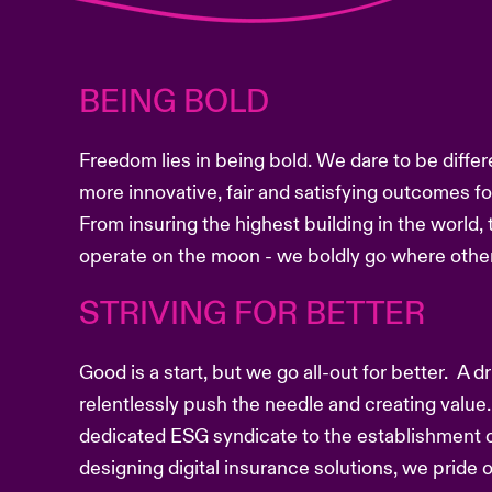
BEING BOLD
Freedom lies in being bold. We dare to be differ
more innovative, fair and satisfying outcomes f
From insuring the highest building in the world, 
operate on the moon - we boldly go where other
STRIVING FOR BETTER
Good is a start, but we go all-out for better. A 
relentlessly push the needle and creating value.
dedicated ESG syndicate to the establishment o
designing digital insurance solutions, we pride