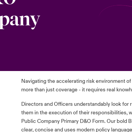
mpany
Navigating the accelerating risk environment 
more than just coverage - it requires real knowho
Directors and Officers understandably look for
them in the execution of their responsibilities,
Public Company Primary D&O Form. Our bold Be
clear, concise and uses modern policy languag