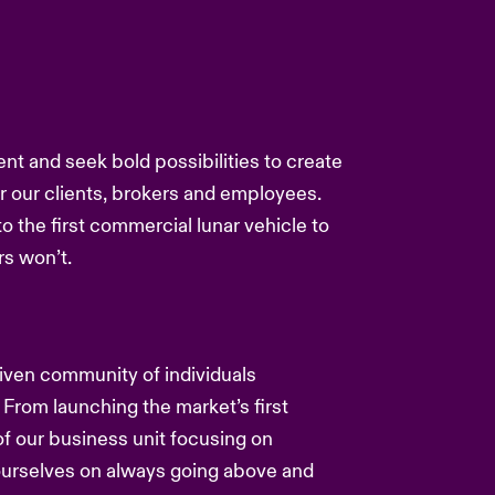
ent and seek bold possibilities to create
or our clients, brokers and employees.
to the first commercial lunar vehicle to
s won’t.
driven community of individuals
 From launching the market’s first
f our business unit focusing on
 ourselves on always going above and