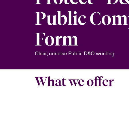
Public Co
Form
Clear, concise Public D&O wording.
What we offer