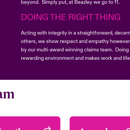
beyond. Simply put, at Beazley we go to 11.
DOING THE RIGHT THING
Acting with integrity in a straightforward, dece
others, we show respect and empathy however 
by our multi-award winning claims team. Doing t
rewarding environment and makes work and life b
eam