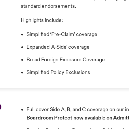
standard endorsements.
Highlights include:
Simplified ‘Pre-Claim’ coverage
Expanded ‘A-Side’ coverage
Broad Foreign Exposure Coverage
Simplified Policy Exclusions
p
Full cover Side A, B, and C coverage on our 
Boardroom Protect now available on Admit