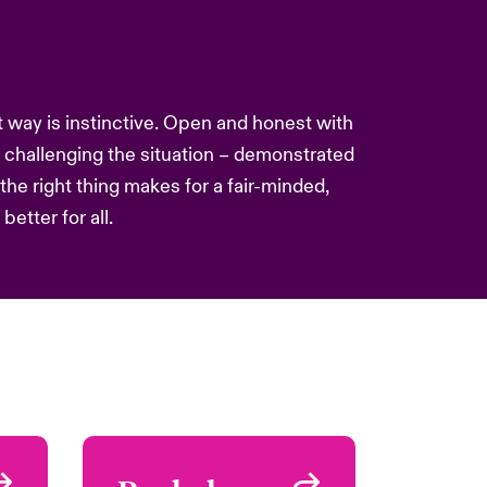
nt way is instinctive. Open and honest with
challenging the situation – demonstrated
he right thing makes for a fair-minded,
etter for all.