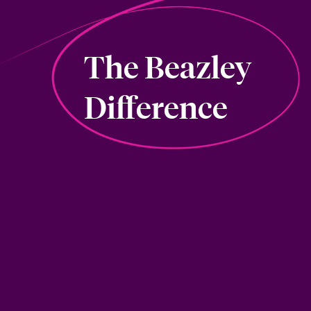
The Beazley
Difference