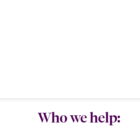
Who we help: