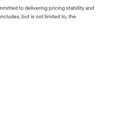
mitted to delivering pricing stability and
ncludes, but is not limited to, the