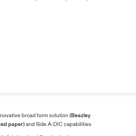
innovative broad form solution
(Beazley
ted paper)
and Side A-DIC capabilities