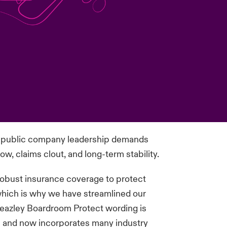
of public company leadership demands
w, claims clout, and long-term stability.
 robust insurance coverage to protect
 which is why we have streamlined our
azley Boardroom Protect wording is
e and now incorporates many industry