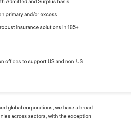
oth Admitted and Surplus basis
tten primary and/or excess
 robust insurance solutions in 185+
on offices to support US and non-US
ed global corporations, we have a broad
anies across sectors, with the exception