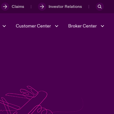
Claims
Investor Relations
Customer Center
Broker Center
Culture & Values
Evolving Risks
& Tech
Case Studies
Spotlight on Geopolitical &
Economic Uncertainty 2025
Risk & Resilience