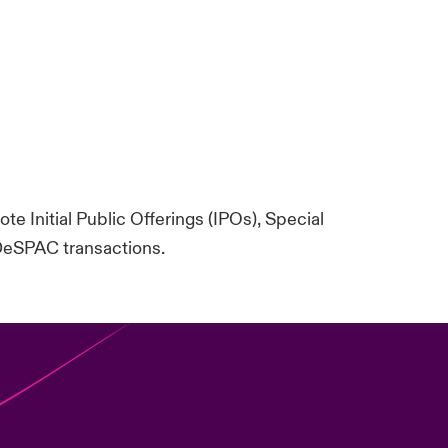
te Initial Public Offerings (IPOs), Special
DeSPAC transactions.