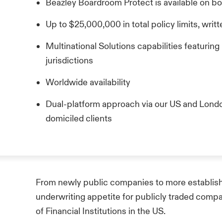
Beazley Boardroom Protect is available on b
Up to $25,000,000 in total policy limits, wri
Multinational Solutions capabilities featuring
jurisdictions
Worldwide availability
Dual-platform approach via our US and Lond
domiciled clients
From newly public companies to more establish
underwriting appetite for publicly traded comp
of Financial Institutions in the US.