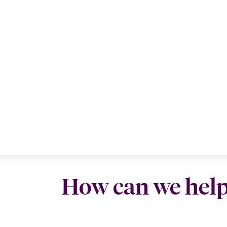
How can we hel