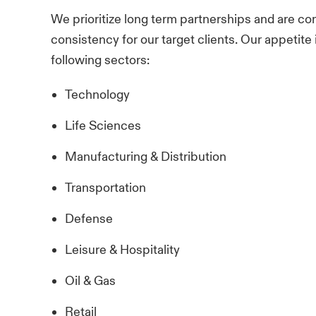
We prioritize long term partnerships and are com
consistency for our target clients. Our appetite i
following sectors:
Technology
Life Sciences
Manufacturing & Distribution
Transportation
Defense
Leisure & Hospitality
Oil & Gas
Retail