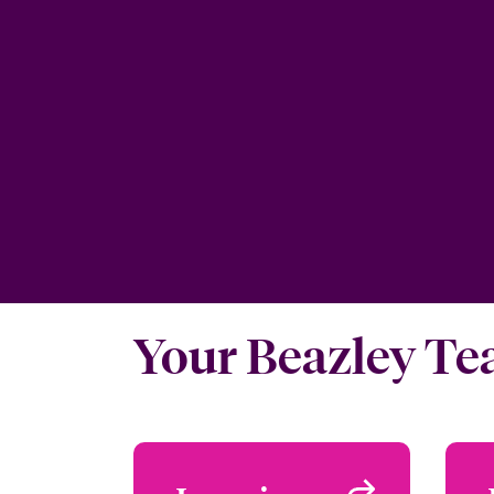
Your Beazley T