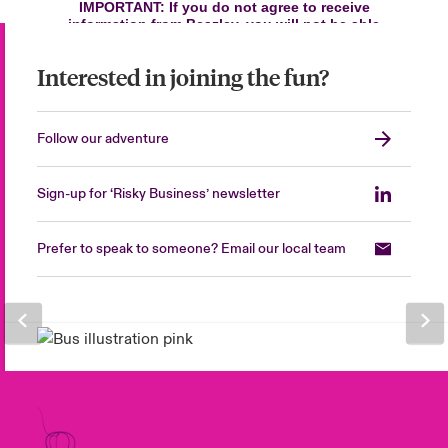
Interested in joining the fun?
Follow our adventure
Sign-up for ‘Risky Business’ newsletter
Prefer to speak to someone? Email our local team