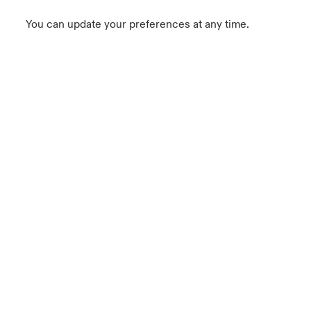
You can update your preferences at any time.