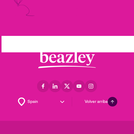
Volver arriba