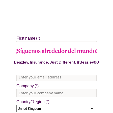
¡Síguenos alrededor del mundo!
Beazley. Insurance. Just Different.
#Beazley80