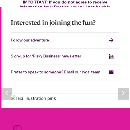
Interested in joining the fun?
Follow our adventure
Sign-up for ‘Risky Business’ newsletter
Prefer to speak to someone? Email our local team