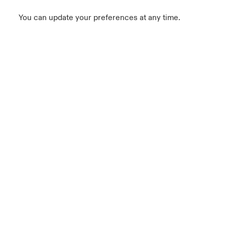
You can update your preferences at any time.