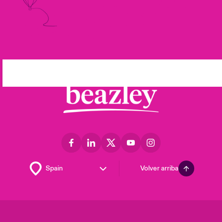
Volver arriba