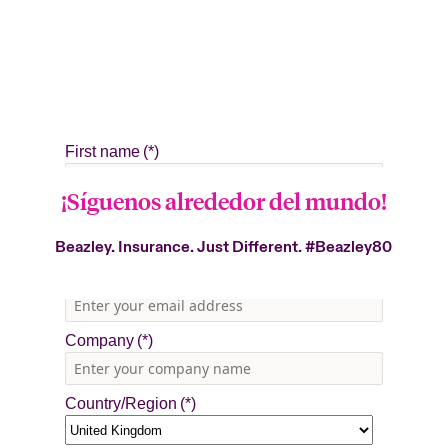
¡Síguenos alrededor del mundo!
Beazley. Insurance. Just Different.
#Beazley80