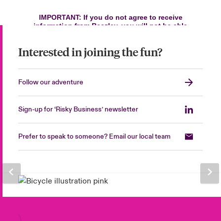
Interested in joining the fun?
Follow our adventure
Sign-up for ‘Risky Business’ newsletter
Prefer to speak to someone? Email our local team