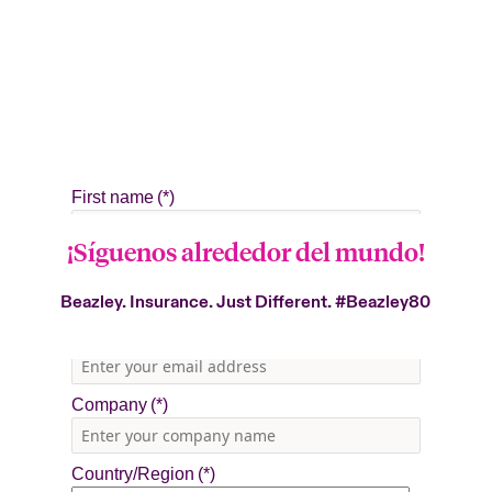
¡Síguenos alrededor del mundo!
Beazley. Insurance. Just Different.
#Beazley80