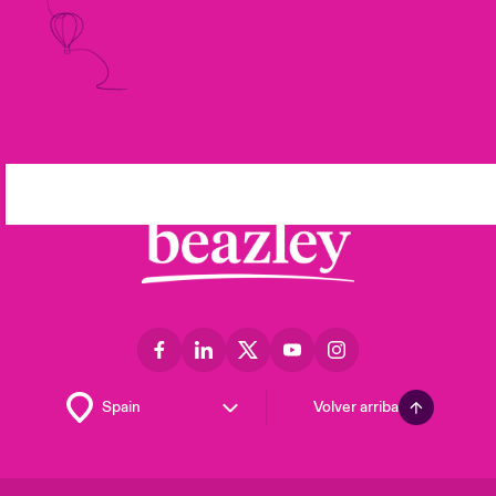
Volver arriba