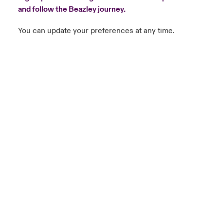
and follow the Beazley journey.
You can update your preferences at any time.