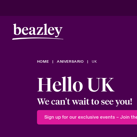
Riesgos en evolución
HOME
ANIVERSARIO
UK
Riesgos cli
Hello UK
We can't wait to see you!
Sign up for our exclusive events – Join the