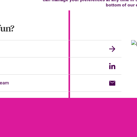
fun?
team