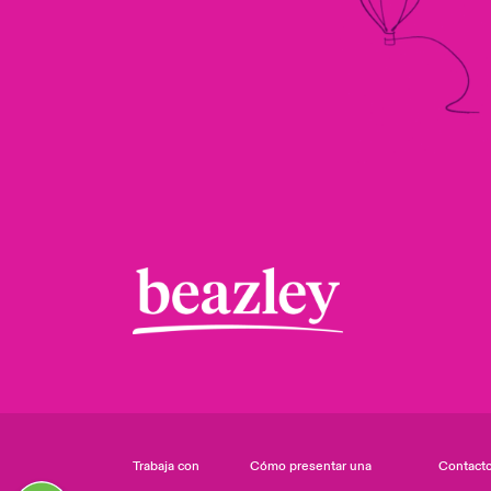
Trabaja con
Cómo presentar una
Contact