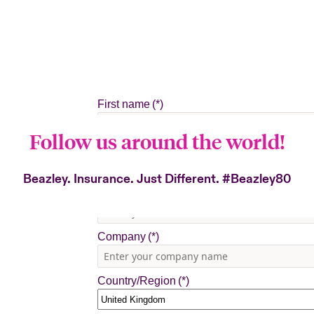
Follow us around the world!
Beazley. Insurance. Just Different.
#Beazley80