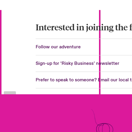
Interested in joining the 
Follow our adventure
Sign-up for ‘Risky Business’ newsletter
Prefer to speak to someone? Email our local 