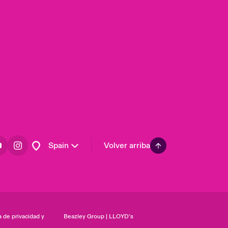
United Kingdom
USA
Asia Pacific
Canada (English)
Canada (French)
Europe
France
Germany
Latin America
Spain
Volver arriba
a de privacidad y
Beazley Group | LLOYD’s