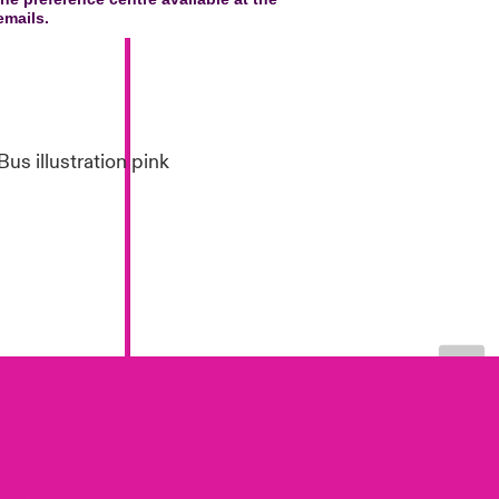
London Market