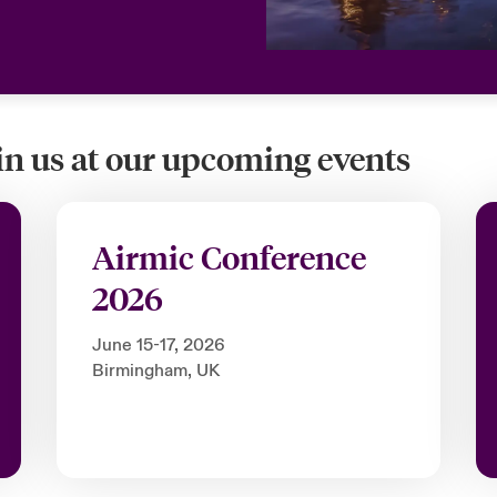
oin us at our upcoming events
Airmic Conference
2026
June 15-17, 2026
Birmingham, UK