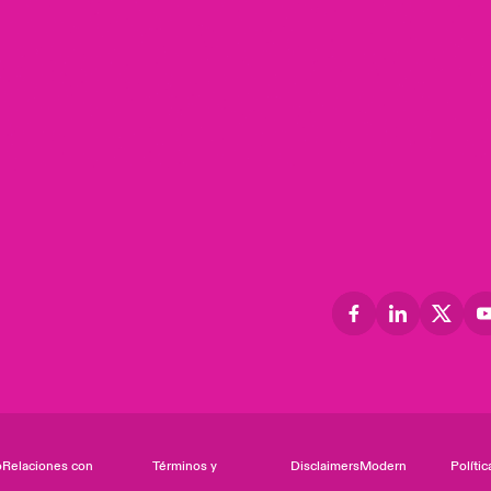
o
Relaciones con
Términos y
Disclaimers
Modern
Polític