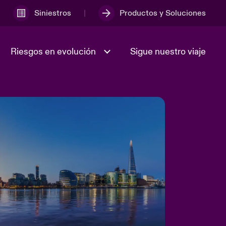
Siniestros
Productos y Soluciones
Riesgos en evolución
Sigue nuestro viaje
Incertidumbre geopolítica