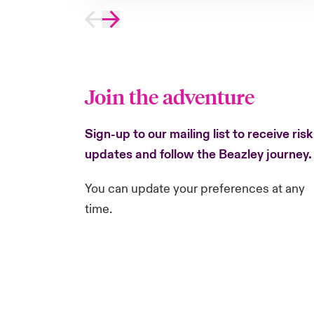
Join the adventure
Sign-up to our mailing list to receive risk
updates and follow the Beazley journey
You can update your preferences at any
time.