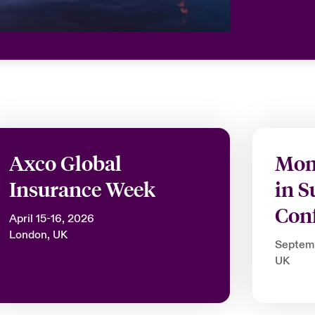
Axco Global
Mom
Insurance Week
in S
Con
April 15-16, 2026
London, UK
Septem
UK