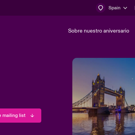
Spain
Sobre nuestro aniversario
máticos
Transformación tecnológica
 mailing list