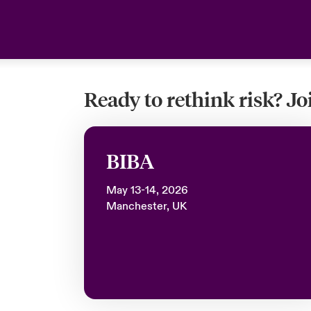
Ready to rethink risk? J
BIBA
May 13-14, 2026
Manchester, UK