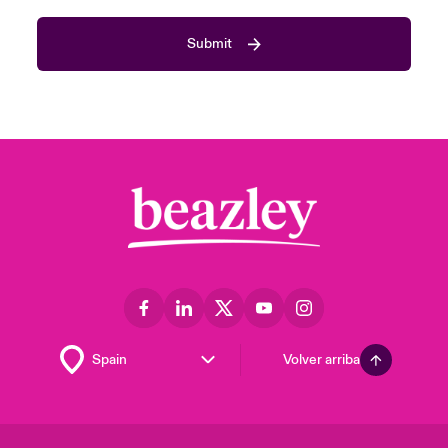
Submit
Volver arriba