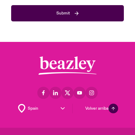
Submit
Volver arriba