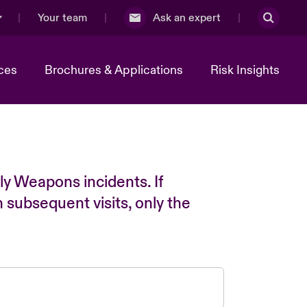
Your team
Ask an expert
ces
Brochures & Applications
Risk Insights
ly Weapons incidents. If
n subsequent visits, only the