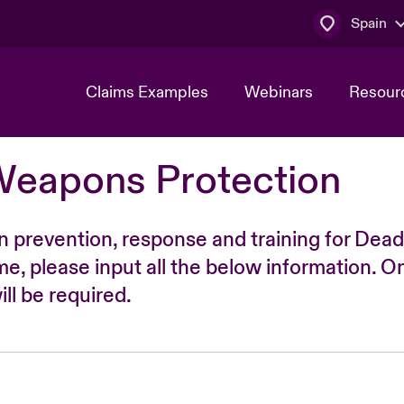
Spain
Claims Examples
Webinars
Resour
Weapons Protection
n prevention, response and training for Dead
time, please input all the below information. O
ll be required.