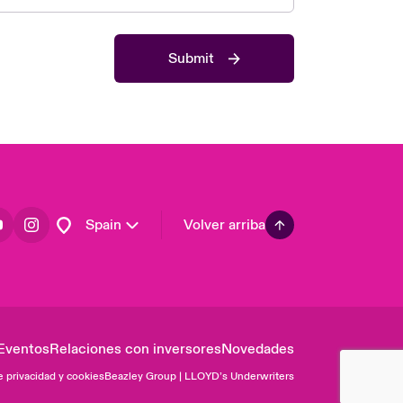
Asia Pacific
Canada (English)
Submit
Canada (French)
Europe
France
Germany
Latin America
Spain
Volver arriba
Eventos
Relaciones con inversores
Novedades
e privacidad y cookies
Beazley Group | LLOYD’s Underwriters