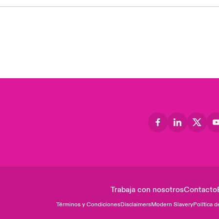
Trabaja con nosotros
Contacto
Términos y Condiciones
Disclaimers
Modern Slavery
Política d