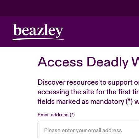
Access Deadly 
Discover resources to support o
accessing the site for the first 
fields marked as mandatory (*) wi
Email address