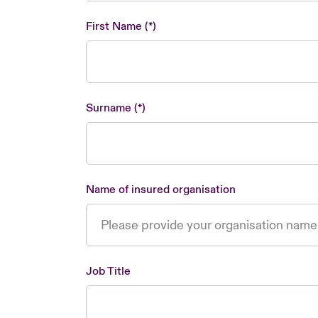
First Name
Surname
Name of insured organisation
Job Title