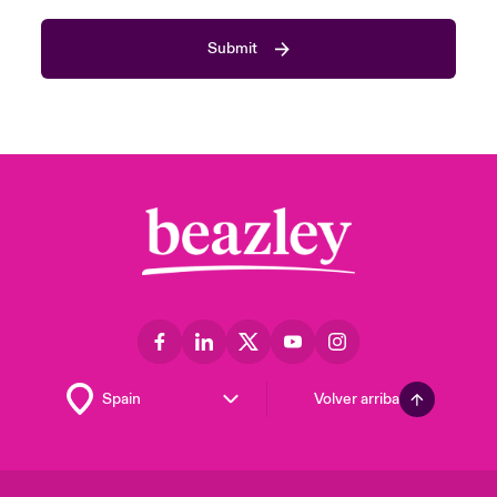
Submit
Volver arriba