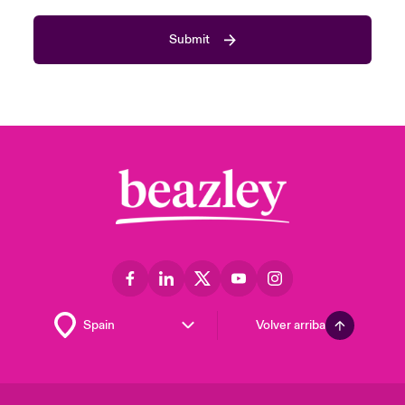
Submit
Volver arriba