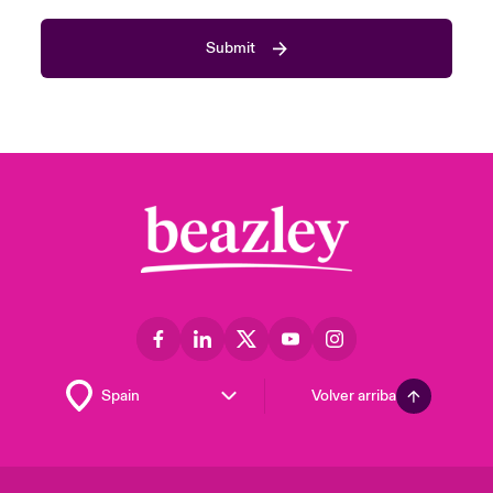
Submit
Volver arriba