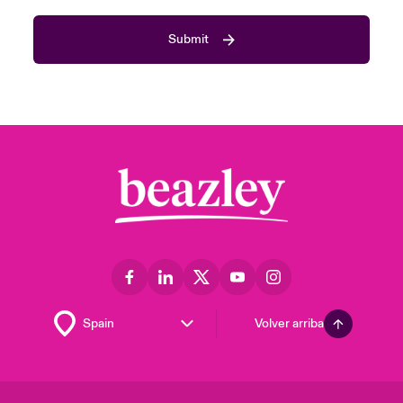
Submit
Volver arriba