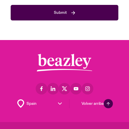
Submit
Volver arriba